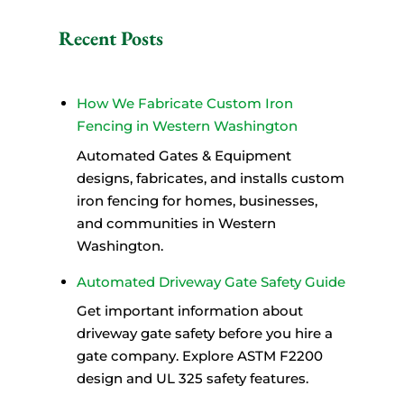
A
l
Recent Posts
t
e
r
How We Fabricate Custom Iron
n
Fencing in Western Washington
a
Automated Gates & Equipment
t
designs, fabricates, and installs custom
i
iron fencing for homes, businesses,
v
and communities in Western
e
Washington.
:
Automated Driveway Gate Safety Guide
Get important information about
driveway gate safety before you hire a
gate company. Explore ASTM F2200
design and UL 325 safety features.