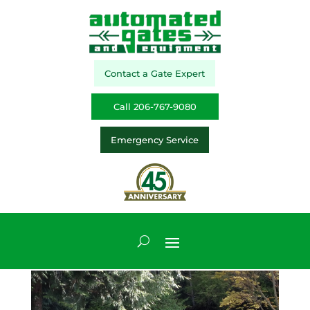
Contact a Gate Expert
Call 206-767-9080
Emergency Service