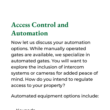
Access Control and
Automation
Now let us discuss your automation
options. While manually operated
gates are available, we specialize in
automated gates. You will want to
explore the inclusion of intercom
systems or cameras for added peace of
mind. How do you intend to regulate
access to your property?
Automated equipment options include: