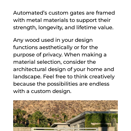
Automated’s custom gates are framed
with metal materials to support their
strength, longevity, and lifetime value.
Any wood used in your design
functions aesthetically or for the
purpose of privacy. When making a
material selection, consider the
architectural design of your home and
landscape. Feel free to think creatively
because the possibilities are endless
with a custom design.