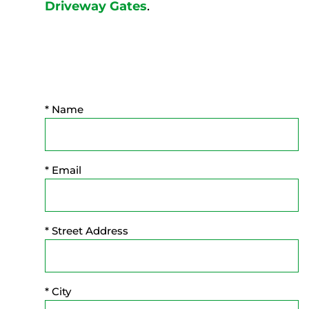
Driveway Gates
.
* Name
* Email
* Street Address
* City