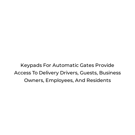
Keypads For Automatic Gates Provide
Access To Delivery Drivers, Guests, Business
Owners, Employees, And Residents