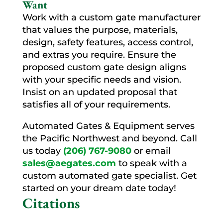
Want
Work with a custom gate manufacturer
that values the purpose, materials,
design, safety features, access control,
and extras you require. Ensure the
proposed custom gate design aligns
with your specific needs and vision.
Insist on an updated proposal that
satisfies all of your requirements.
Automated Gates & Equipment serves
the Pacific Northwest and beyond. Call
us today
(206) 767-9080
or email
sales@aegates.com
to speak with a
custom automated gate specialist. Get
started on your dream date today!
Citations