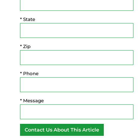
* State
* Zip
* Phone
* Message