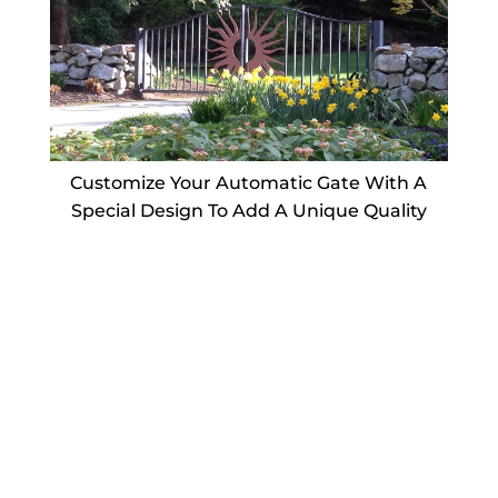
Customize Your Automatic Gate With A
Special Design To Add A Unique Quality