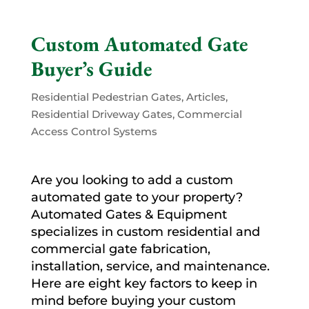
Custom Automated Gate
Buyer’s Guide
Residential Pedestrian Gates
,
Articles
,
Residential Driveway Gates
,
Commercial
Access Control Systems
Are you looking to add a custom
automated gate to your property?
Automated Gates & Equipment
specializes in custom residential and
commercial gate fabrication,
installation, service, and maintenance.
Here are eight key factors to keep in
mind before buying your custom