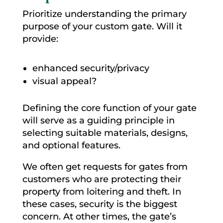
Prioritize understanding the primary
purpose of your custom gate. Will it
provide:
enhanced security/privacy
visual appeal?
Defining the core function of your gate
will serve as a guiding principle in
selecting suitable materials, designs,
and optional features.
We often get requests for gates from
customers who are protecting their
property from loitering and theft. In
these cases, security is the biggest
concern. At other times, the gate’s