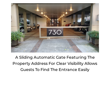
A Sliding Automatic Gate Featuring The
Property Address For Clear Visibility Allows
Guests To Find The Entrance Easily