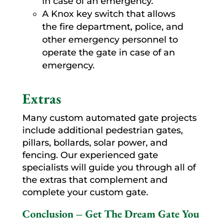
in case of an emergency.
A Knox key switch that allows
the fire department, police, and
other emergency personnel to
operate the gate in case of an
emergency.
Extras
Many custom automated gate projects
include additional pedestrian gates,
pillars, bollards, solar power, and
fencing. Our experienced gate
specialists will guide you through all of
the extras that complement and
complete your custom gate.
Conclusion – Get The Dream Gate You