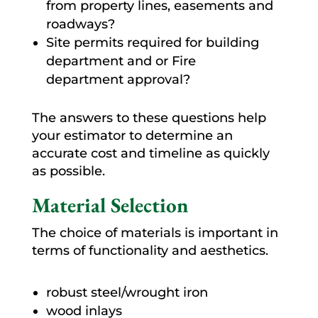
from property lines, easements and
roadways?
Site permits required for building
department and or Fire
department approval?
The answers to these questions help
your estimator to determine an
accurate cost and timeline as quickly
as possible.
Material Selection
The choice of materials is important in
terms of functionality and aesthetics.
robust steel/wrought iron
wood inlays