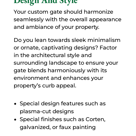
Your custom gate should harmonize
seamlessly with the overall appearance
and ambiance of your property.
Do you lean towards sleek minimalism
or ornate, captivating designs? Factor
in the architectural style and
surrounding landscape to ensure your
gate blends harmoniously with its
environment and enhances your
property’s curb appeal.
Special design features such as
plasma-cut designs
Special finishes such as Corten,
galvanized, or faux painting