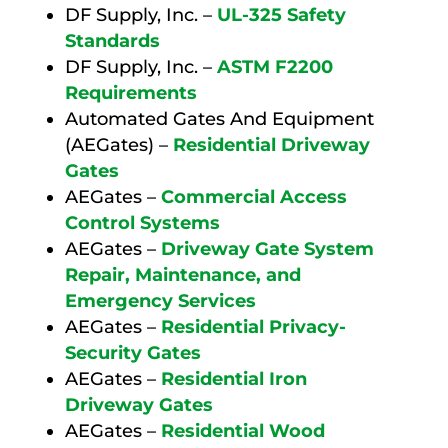
DF Supply, Inc. –
UL-325 Safety
Standards
DF Supply, Inc. –
ASTM F2200
Requirements
Automated Gates And Equipment
(AEGates) –
Residential Driveway
Gates
AEGates –
Commercial Access
Control Systems
AEGates –
Driveway Gate System
Repair, Maintenance, and
Emergency Services
AEGates –
Residential Privacy-
Security Gates
AEGates –
Residential Iron
Driveway Gates
AEGates –
Residential Wood