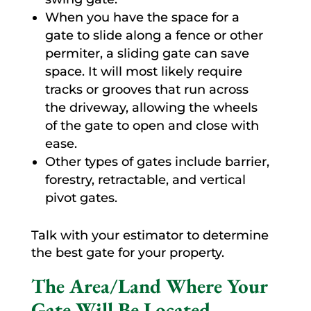
When you have the space for a
gate to slide along a fence or other
permiter, a sliding gate can save
space. It will most likely require
tracks or grooves that run across
the driveway, allowing the wheels
of the gate to open and close with
ease.
Other types of gates include barrier,
forestry, retractable, and vertical
pivot gates.
Talk with your estimator to determine
the best gate for your property.
The Area/Land Where Your
Gate Will Be Located