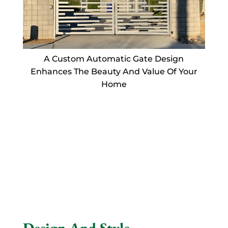
A Custom Automatic Gate Design
Enhances The Beauty And Value Of Your
Home
Design And Style