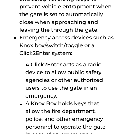
prevent vehicle entrapment when
the gate is set to automatically
close when approaching and
leaving the through the gate.
Emergency access devices such as
Knox box/switch/toggle or a
Click2Enter system:
A Click2Enter acts as a radio
device to allow public safety
agencies or other authorized
users to use the gate in an
emergency.
A Knox Box holds keys that
allow the fire department,
police, and other emergency
personnel to operate the gate