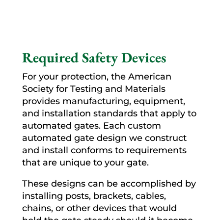
Required Safety Devices
For your protection, the American
Society for Testing and Materials
provides manufacturing, equipment,
and installation standards that apply to
automated gates. Each custom
automated gate design we construct
and install conforms to requirements
that are unique to your gate.
These designs can be accomplished by
installing posts, brackets, cables,
chains, or other devices that would