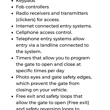
Keypads
Fob controllers
Radio receivers and transmitters
(clickers) for access.
Internet connected entry systems.
Cellphone access control.
Telephone entry systems allow
entry via a landline connected to
the system.
Timers that allow you to program
the gate to open and close at
specific times per day
Photo eyes and gate safety edges,
which prevent the gate from
closing on your vehicle.
Free exit and safety loops that
allow the gate to open (Free exit)
and safety reversing loops to