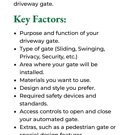
driveway gate.
Key Factors:
Purpose and function of your
driveway gate.
Type of gate (Sliding, Swinging,
Privacy, Security, etc.)
Area where your gate will be
installed.
Materials you want to use.
Design and style you prefer.
Required safety devices and
standards.
Access controls to open and close
your automated gate.
Extras, such as a pedestrian gate or
special design features.