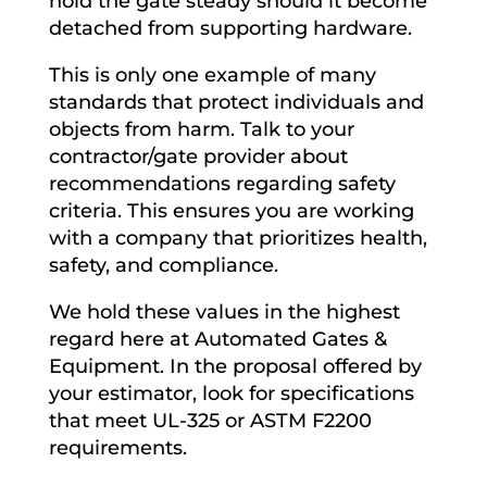
hold the gate steady should it become
detached from supporting hardware.
This is only one example of many
standards that protect individuals and
objects from harm. Talk to your
contractor/gate provider about
recommendations regarding safety
criteria. This ensures you are working
with a company that prioritizes health,
safety, and compliance.
We hold these values in the highest
regard here at Automated Gates &
Equipment. In the proposal offered by
your estimator, look for specifications
that meet UL-325 or ASTM F2200
requirements.