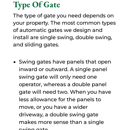
Type Of Gate
The type of gate you need depends on
your property. The most common types
of automatic gates we design and
install are single swing, double swing,
and sliding gates.
Swing gates have panels that open
inward or outward. A single panel
swing gate will only need one
operator, whereas a double panel
gate will need two. When you have
less allowance for the panels to
move, or you have a wider
driveway, a double swing gate
makes more sense than a single
swing gate.