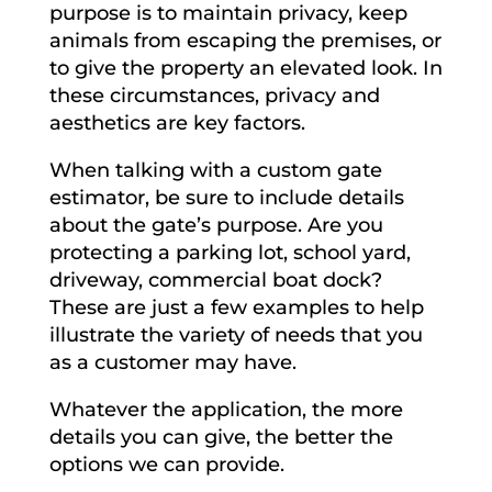
purpose is to maintain privacy, keep
animals from escaping the premises, or
to give the property an elevated look. In
these circumstances, privacy and
aesthetics are key factors.
When talking with a custom gate
estimator, be sure to include details
about the gate’s purpose. Are you
protecting a parking lot, school yard,
driveway, commercial boat dock?
These are just a few examples to help
illustrate the variety of needs that you
as a customer may have.
Whatever the application, the more
details you can give, the better the
options we can provide.