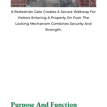
A Pedestrian Gate Creates A Secure Walkway For
Visitors Entering A Property On Foot. The
Locking Mechanism Combines Security And
Strength.
Purpose And Function