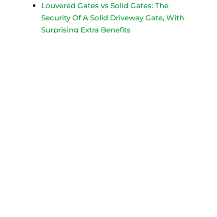
Louvered Gates vs Solid Gates: The
Security Of A Solid Driveway Gate, With
Surprising Extra Benefits
Sometimes a solid gate is not
recommended or allowed. A louvered
gate is an excellent alternative to a
solid driveway gate.
DC vs. AC Driveway Gate Operators
Selection Guide
Explore the key differences between
DC and AC driveway gate operators
and why choosing the right gate
operator matters for your installation.
Handsome Corten Steel Private
Driveway Gate Protects Multi-Home
Drive