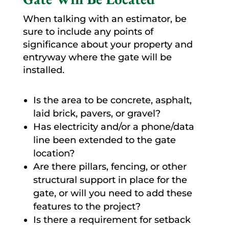
When talking with an estimator, be
sure to include any points of
significance about your property and
entryway where the gate will be
installed.
Is the area to be concrete, asphalt,
laid brick, pavers, or gravel?
Has electricity and/or a phone/data
line been extended to the gate
location?
Are there pillars, fencing, or other
structural support in place for the
gate, or will you need to add these
features to the project?
Is there a requirement for setback