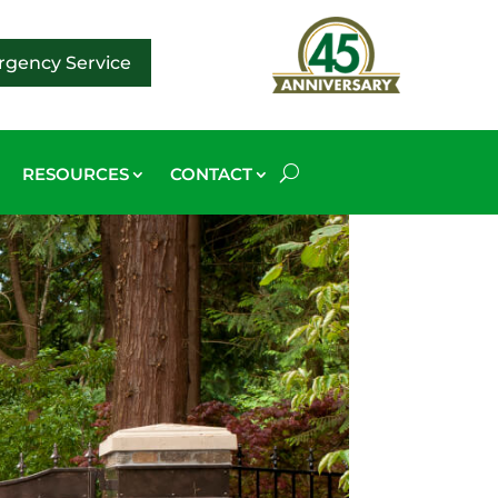
gency Service
RESOURCES
CONTACT