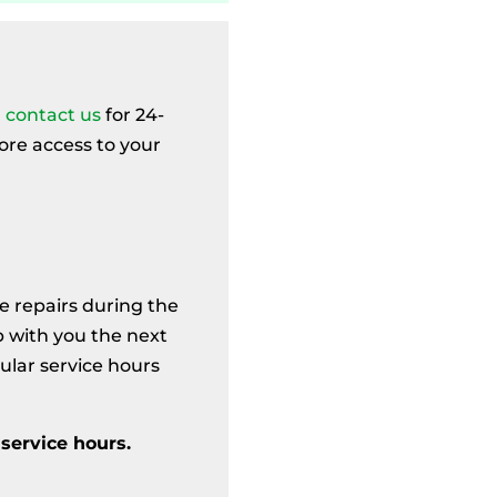
,
contact us
for 24-
ore access to your
e repairs during the
p with you the next
ular service hours
service hours.