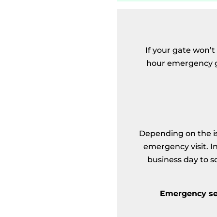
If your gate won’t
hour emergency ga
Depending on the is
emergency visit. I
business day to s
Emergency ser