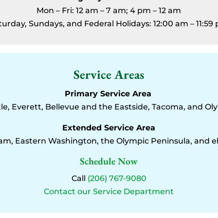
Mon – Fri: 12 am – 7 am; 4 pm – 12 am
turday, Sundays, and Federal Holidays: 12:00 am – 11:59
Service Areas
Primary Service Area
le, Everett, Bellevue and the Eastside, Tacoma, and Ol
Extended Service Area
am, Eastern Washington, the Olympic Peninsula, and 
Schedule Now
Call
(206) 767-9080
Contact our Service Department