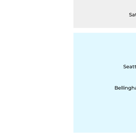
Sa
Seatt
Bellingh