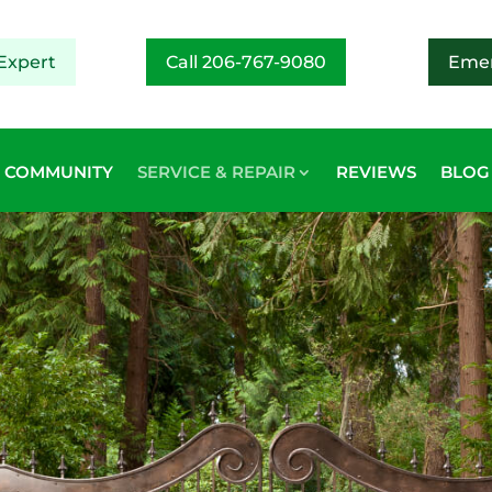
Expert
Call 206-767-9080
Emer
COMMUNITY
SERVICE & REPAIR
REVIEWS
BLOG