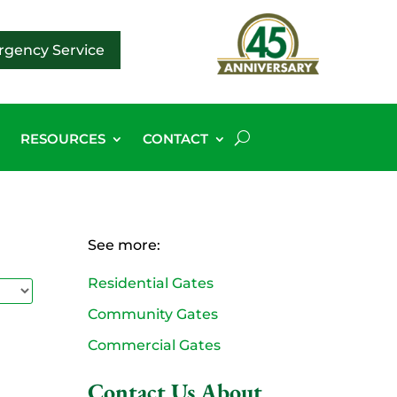
gency Service
G
RESOURCES
CONTACT
See more:
Residential Gates
Community Gates
Commercial Gates
Contact Us About