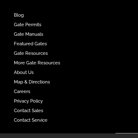
e
r
Blog
n
Gate Permits
a
Gate Manuals
t
Featured Gates
i
Gate Resources
v
More Gate Resources
e
:
About Us
Map & Directions
Careers
Privacy Policy
Contact Sales
Contact Service