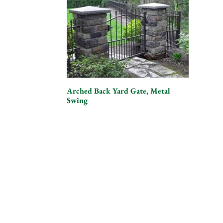
Arched Back Yard Gate, Metal
Swing