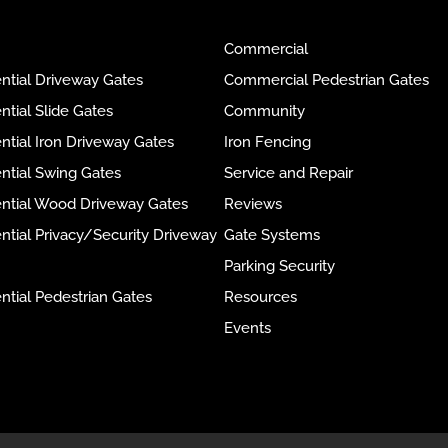
Commercial
ntial Driveway Gates
Commercial Pedestrian Gates
ntial Slide Gates
Community
ntial Iron Driveway Gates
Iron Fencing
ntial Swing Gates
Service and Repair
ential Wood Driveway Gates
Reviews
ntial Privacy/Security Driveway
Gate Systems
Parking Security
ntial Pedestrian Gates
Resources
Events