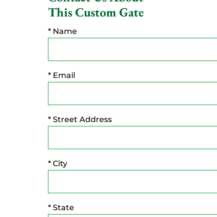
This Custom Gate
* Name
* Email
* Street Address
* City
* State