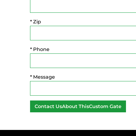
* Zip
* Phone
* Message
A
l
t