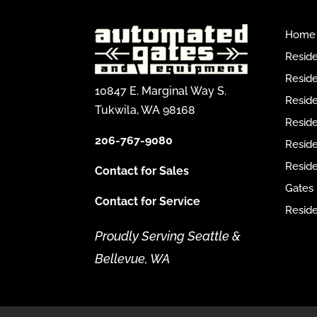
Home
Reside
Reside
10847 E. Marginal Way S.
Reside
Tukwila, WA 98168
Reside
206-767-9080
Resid
Reside
Contact for Sales
Gates
Contact for Service
Reside
Proudly Serving Seattle &
Bellevue, WA