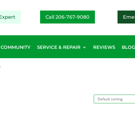
Expert
Call 206-767-9080
Emer
COMMUNITY
SERVICE & REPAIR
REVIEWS
BLO
”