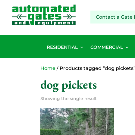
Contact a Gate 
RESIDENTIAL
COMMERCIAL
Home
/ Products tagged “dog pickets
dog pickets
Showing the single result