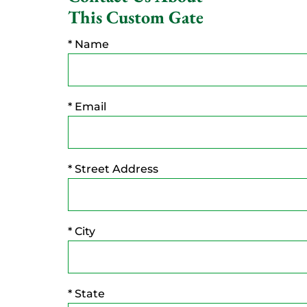
This Custom Gate
* Name
* Email
* Street Address
* City
* State