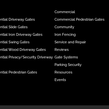
Commercial
ntial Driveway Gates
Commercial Pedestrian Gates
ntial Slide Gates
Community
ntial Iron Driveway Gates
Iron Fencing
ntial Swing Gates
Service and Repair
ential Wood Driveway Gates
Reviews
ntial Privacy/Security Driveway
Gate Systems
Parking Security
ntial Pedestrian Gates
Resources
Events