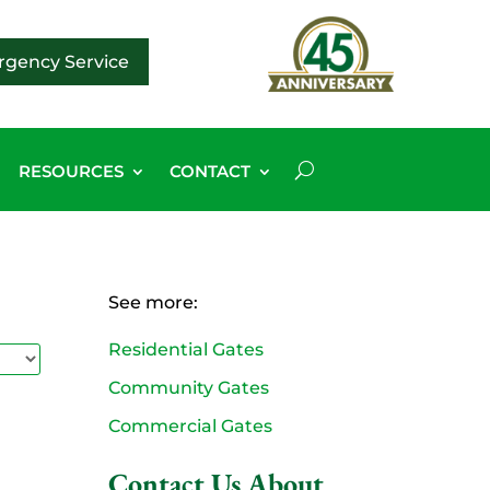
gency Service
RESOURCES
CONTACT
See more:
Residential Gates
Community Gates
Commercial Gates
Contact Us About