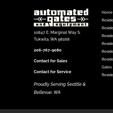
Home
Reside
Reside
10847 E. Marginal Way S.
Reside
Tukwila, WA 98168
Reside
206-767-9080
Resid
Reside
Contact for Sales
Gates
Contact for Service
Reside
Proudly Serving Seattle &
Bellevue, WA