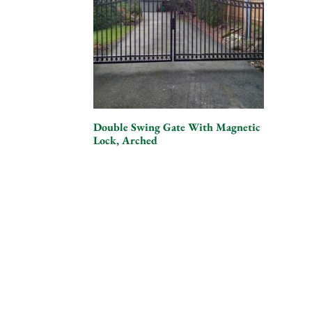
Double Swing Gate With Magnetic
Lock, Arched