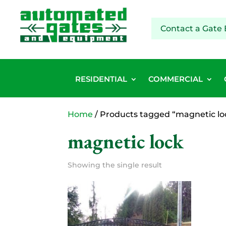
Contact a Gate 
RESIDENTIAL
COMMERCIAL
Home
/ Products tagged “magnetic lo
magnetic lock
Showing the single result