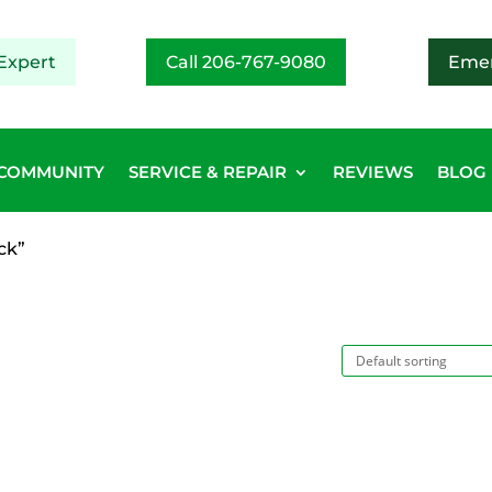
Expert
Call 206-767-9080
Emer
COMMUNITY
SERVICE & REPAIR
REVIEWS
BLOG
ck”