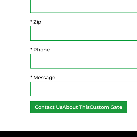
* Zip
* Phone
* Message
A
l
t