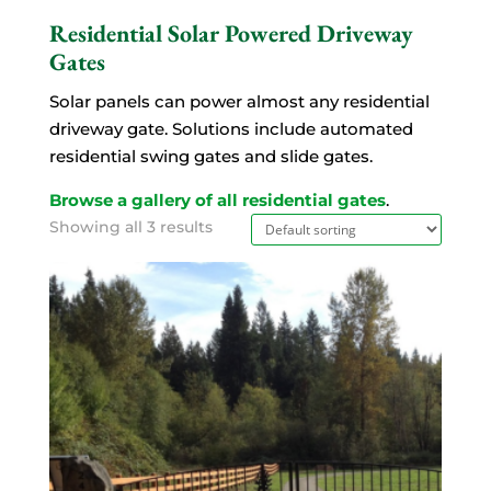
Residential Solar Powered Driveway
Gates
Solar panels can power almost any residential
driveway gate. Solutions include automated
residential swing gates and slide gates.
Browse a gallery of all residential gates
.
Showing all 3 results