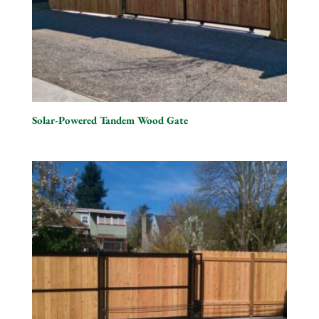
Solar-Powered Tandem Wood Gate