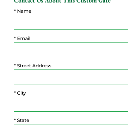
Contact Us About This Custom Gate
* Name
* Email
* Street Address
* City
* State