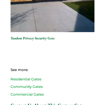
Tandem Privacy-Security Gate
See more:
Residential Gates
Community Gates
Commercial Gates