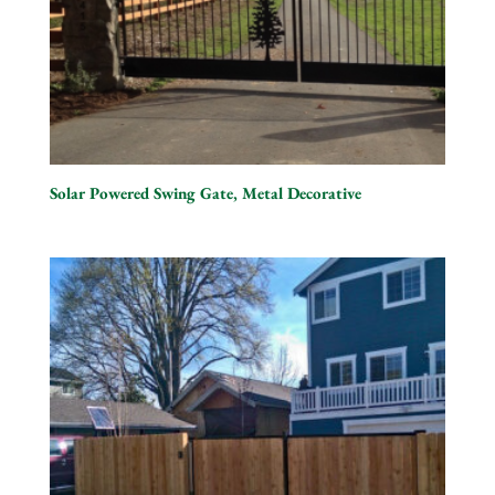
Solar Powered Swing Gate, Metal Decorative