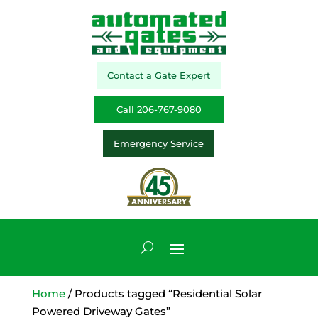
Contact a Gate Expert
Call 206-767-9080
Emergency Service
Home
/ Products tagged “Residential Solar
Powered Driveway Gates”