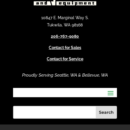
n
a
t
10847 E. Marginal Way S.
i
Tukwila, WA 98168
v
206-767-9080
e
:
Contact for Sales
Contact for Service
Proudly Serving Seattle, WA & Bellevue, WA