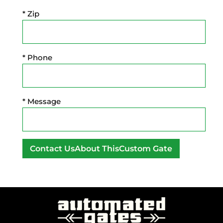
* Zip
* Phone
* Message
A
l
t
e
r