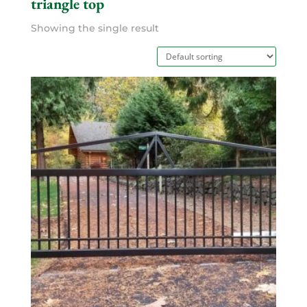
triangle top
Showing the single result