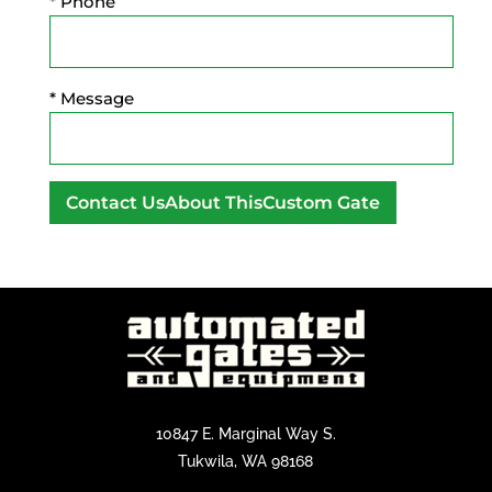
* Phone
* Message
A
l
t
e
r
n
a
t
10847 E. Marginal Way S.
i
Tukwila, WA 98168
v