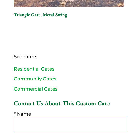
Triangle Gate, Metal Swing
See more:
Residential Gates
Community Gates
Commercial Gates
Contact Us About This Custom Gate
* Name