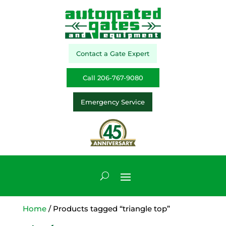
Contact a Gate Expert
Call 206-767-9080
Emergency Service
Home
/ Products tagged “triangle top”