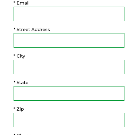
* Email
* Street Address
* City
* State
* Zip