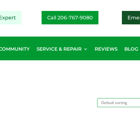
Expert
Call 206-767-9080
Emer
COMMUNITY
SERVICE & REPAIR
REVIEWS
BLOG
”