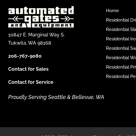
Home
Residential D
Residential Sl
10847 E. Marginal Way S.
Residential I
Tukwila, WA 98168
Residential S
206-767-9080
Residential W
Residential P
Contact for Sales
Residential Pe
Contact for Service
Proudly Serving Seattle & Bellevue, WA