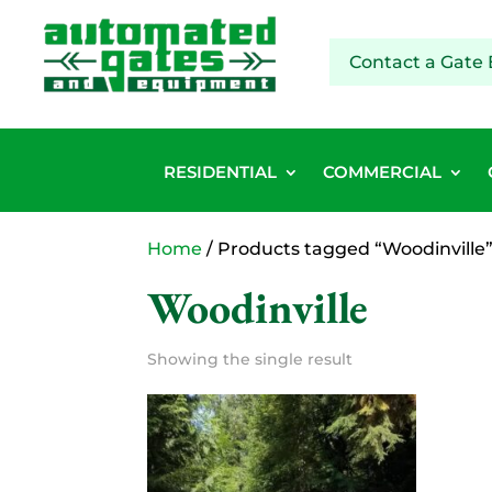
Contact a Gate 
RESIDENTIAL
COMMERCIAL
Home
/ Products tagged “Woodinville
Woodinville
Showing the single result