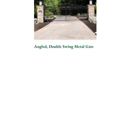
Angled, Double Swing Metal Gate