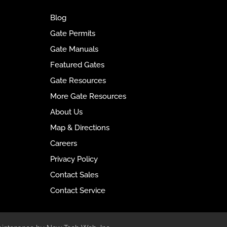
e
Blog
r
Gate Permits
n
Gate Manuals
a
t
Featured Gates
i
Gate Resources
v
More Gate Resources
e
About Us
:
Map & Directions
Careers
Privacy Policy
Contact Sales
Contact Service