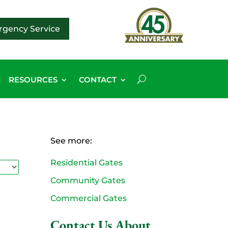
gency Service
RESOURCES
CONTACT
See more:
Residential Gates
Community Gates
Commercial Gates
Contact Us About