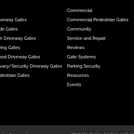
Commercial
riveway Gates
Commercial Pedestrian Gates
ide Gates
Community
ron Driveway Gates
Service and Repair
wing Gates
Reviews
ood Driveway Gates
Gate Systems
rivacy/Security Driveway Gates
Parking Security
destrian Gates
Resources
Events