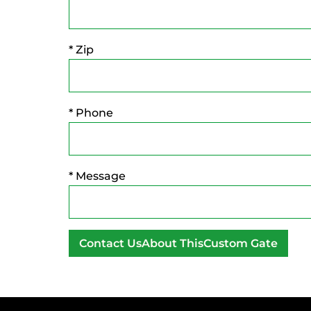
* Zip
* Phone
* Message
A
l
t