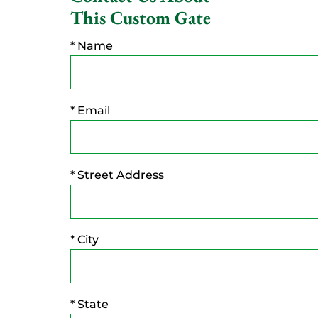
This Custom Gate
* Name
* Email
* Street Address
* City
* State