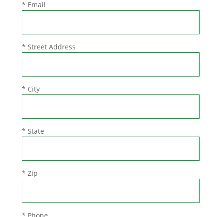
* Email
* Street Address
* City
* State
* Zip
* Phone