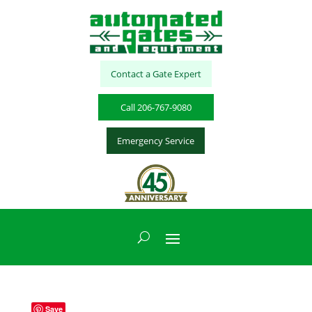
Contact a Gate Expert
Call 206-767-9080
Emergency Service
Save