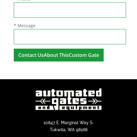
* Message
A
l
t
e
r
n
a
t
i
10847 E. Marginal Way S.
v
Tukwila, WA 98168
e