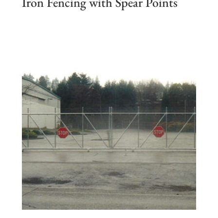
Iron Fencing with Spear Points