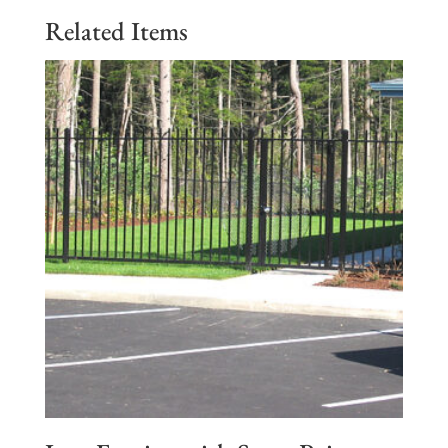
Related Items