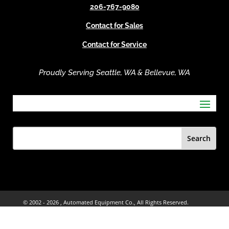
206-767-9080
:
Contact for Sales
Contact for Service
Proudly Serving Seattle, WA & Bellevue, WA
© 2002 -
2026 , Automated Equipment Co., All Rights Reserved.