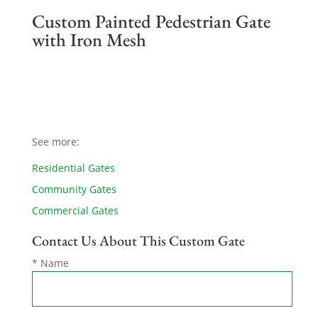
Custom Painted Pedestrian Gate
with Iron Mesh
See more:
Residential Gates
Community Gates
Commercial Gates
Contact Us About This Custom Gate
* Name