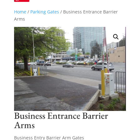
Home
/
Parking Gates
/ Business Entrance Barrier
Arms
Business Entrance Barrier
Arms
Business Entry Barrier Arm Gates