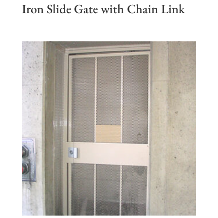
Iron Slide Gate with Chain Link