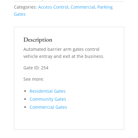
Categories:
Access Control
,
Commercial
,
Parking
Gates
Description
Automated barrier arm gates control
vehicle entray and exit at the business.
Gate ID: 254
See more:
Residential Gates
Community Gates
Commercial Gates