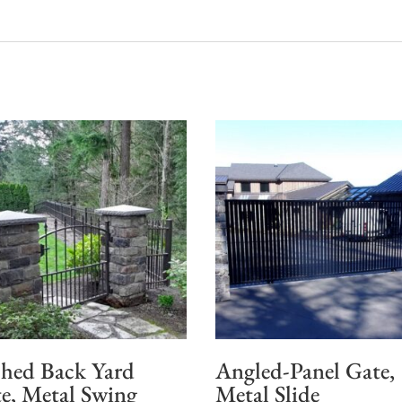
hed Back Yard
Angled-Panel Gate,
e, Metal Swing
Metal Slide