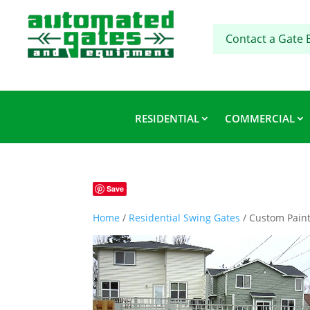
Contact a Gate 
RESIDENTIAL
COMMERCIAL
Save
Home
/
Residential Swing Gates
/ Custom Paint