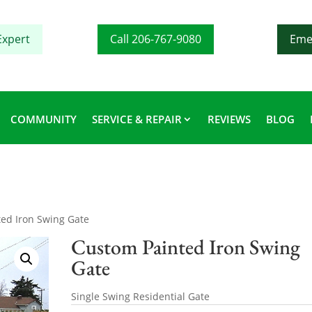
Expert
Call 206-767-9080
Eme
COMMUNITY
SERVICE & REPAIR
REVIEWS
BLOG
ed Iron Swing Gate
Custom Painted Iron Swing
Gate
Single Swing Residential Gate