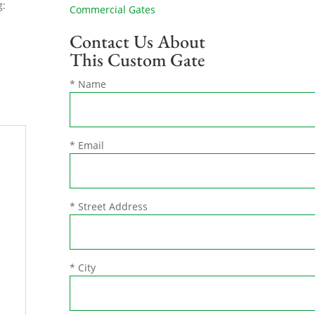
g:
Commercial Gates
Contact Us About
This Custom Gate
* Name
* Email
* Street Address
* City