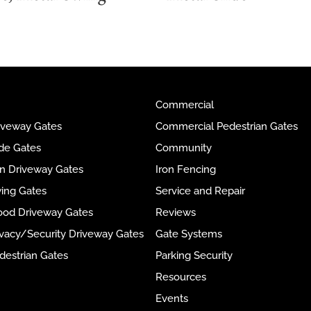
Commercial
riveway Gates
Commercial Pedestrian Gates
ide Gates
Community
ron Driveway Gates
Iron Fencing
wing Gates
Service and Repair
ood Driveway Gates
Reviews
rivacy/Security Driveway Gates
Gate Systems
destrian Gates
Parking Security
Resources
Events