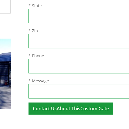
* State
* Zip
* Phone
* Message
A
l