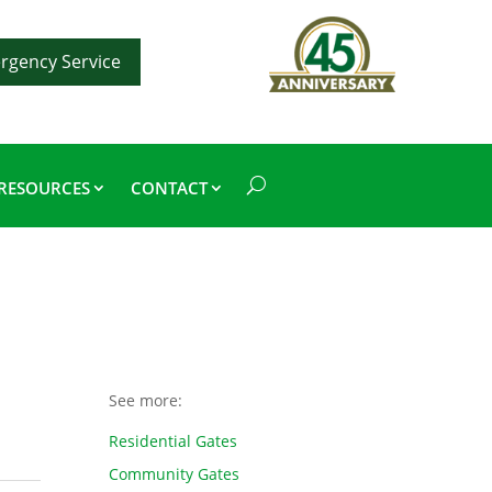
rgency Service
RESOURCES
CONTACT
See more:
Residential Gates
Community Gates