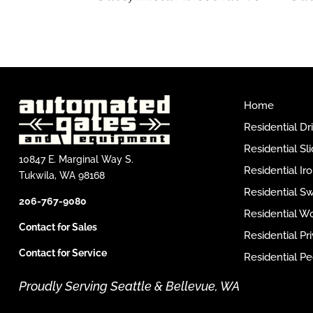
Home
Residential D
Residential Sl
10847 E. Marginal Way S.
Residential I
Tukwila, WA 98168
Residential S
206-767-9080
Residential W
Contact for Sales
Residential P
Contact for Service
Residential Pe
Proudly Serving Seattle & Bellevue, WA