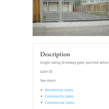
Description
Single swing driveway gate, painted white
Gate ID:
See more:
Residential Gates
Community Gates
Commercial Gates