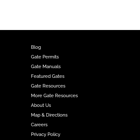
t
e
r
n
a
t
i
Blog
v
Gate Permits
e
Gate Manuals
:
Featured Gates
Gate Resources
More Gate Resources
About Us
Map & Directions
Careers
Privacy Policy