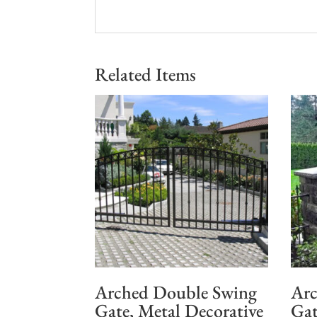
Related Items
Arched Double Swing
Arc
Gate, Metal Decorative
Gat