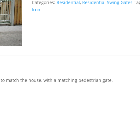
Categories:
Residential
,
Residential Swing Gates
Ta
Iron
 to match the house, with a matching pedestrian gate.