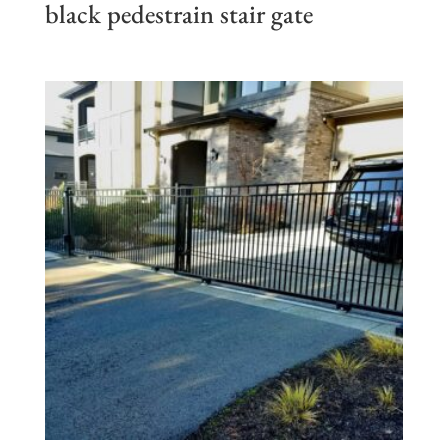
black pedestrain stair gate