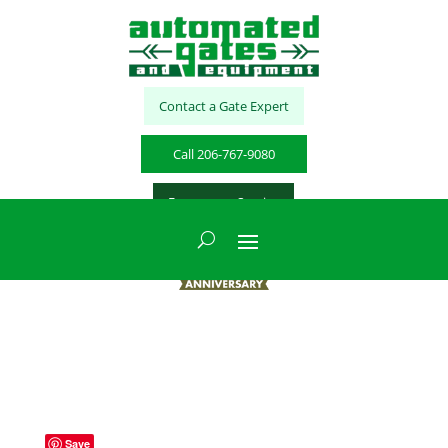
Contact a Gate Expert
Call 206-767-9080
Emergency Service
Save