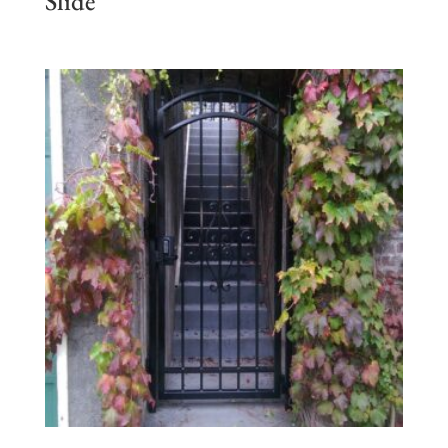
Slide