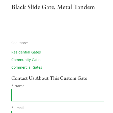
Black Slide Gate, Metal Tandem
See more:
Residential Gates
Community Gates
Commercial Gates
Contact Us About This Custom Gate
* Name
* Email