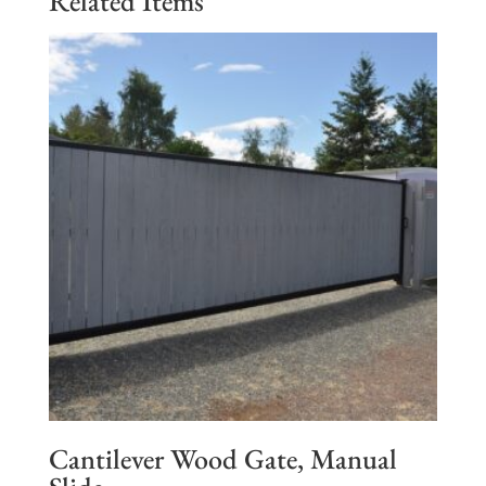
Related Items
Cantilever Wood Gate, Manual