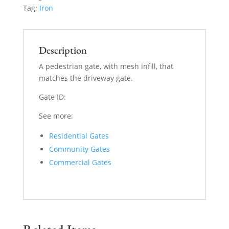
Tag:
Iron
Description
A pedestrian gate, with mesh infill, that
matches the driveway gate.
Gate ID:
See more:
Residential Gates
Community Gates
Commercial Gates