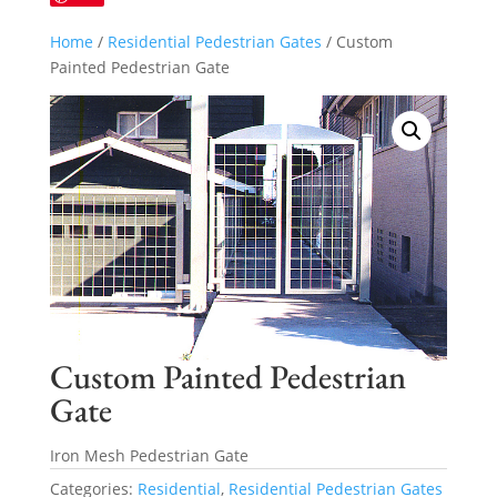
Home
/
Residential Pedestrian Gates
/ Custom
Painted Pedestrian Gate
Custom Painted Pedestrian
Gate
Iron Mesh Pedestrian Gate
Categories:
Residential
,
Residential Pedestrian Gates