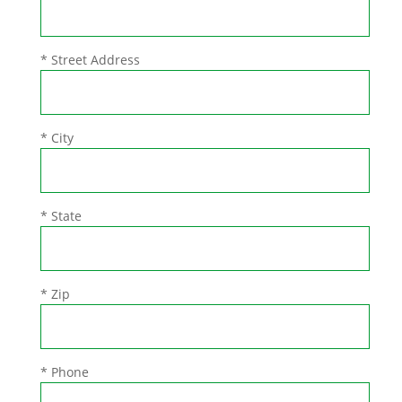
* Street Address
* City
* State
* Zip
* Phone