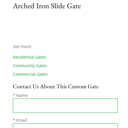
Arched Iron Slide Gate
See more:
Residential Gates
Community Gates
Commercial Gates
Contact Us About This Custom Gate
* Name
* Email