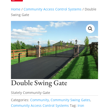
Home
/
Community Access Control Systems
/ Double
Swing Gate
Double Swing Gate
Stately Community Gate
Categories:
Community
,
Community Swing Gates
,
Community Access Control Systems
Tag:
Iron