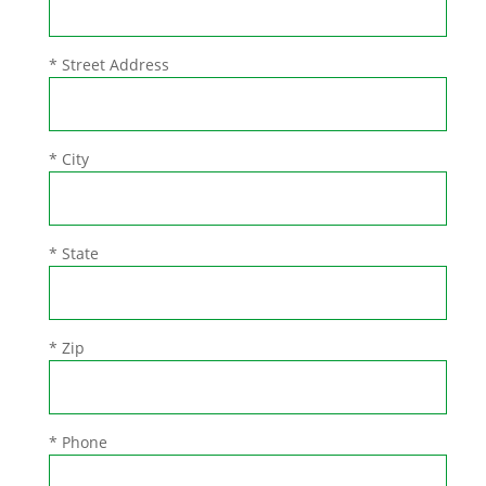
* Street Address
* City
* State
* Zip
* Phone