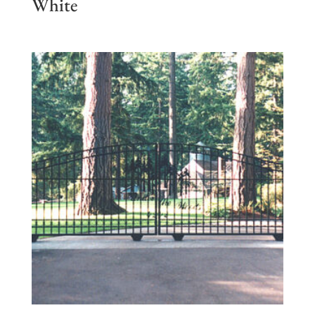
White