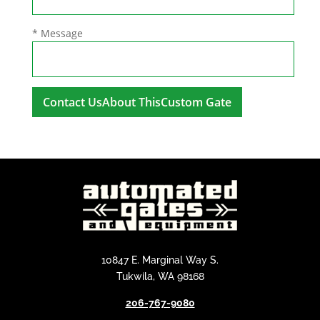
* Message
A
l
t
e
r
n
a
t
i
10847 E. Marginal Way S.
v
Tukwila, WA 98168
e
206-767-9080
: