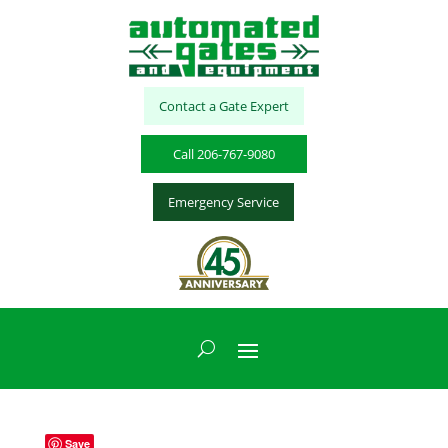
Contact a Gate Expert
Call 206-767-9080
Emergency Service
Save