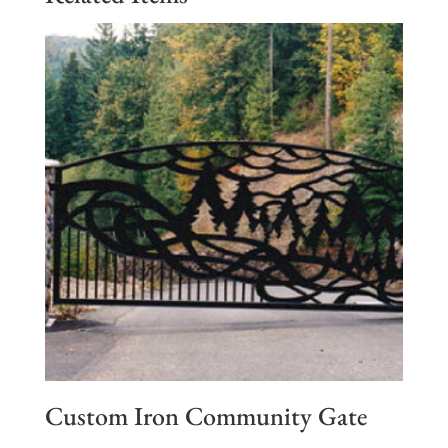
Custom Iron Community Gate