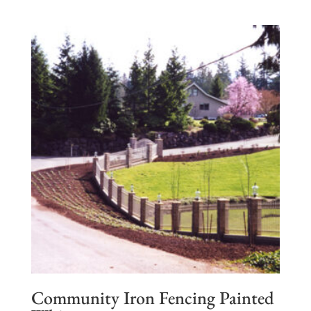
Community Iron Fencing Painted