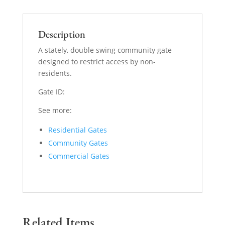
Description
A stately, double swing community gate
designed to restrict access by non-
residents.
Gate ID:
See more:
Residential Gates
Community Gates
Commercial Gates
Related Items