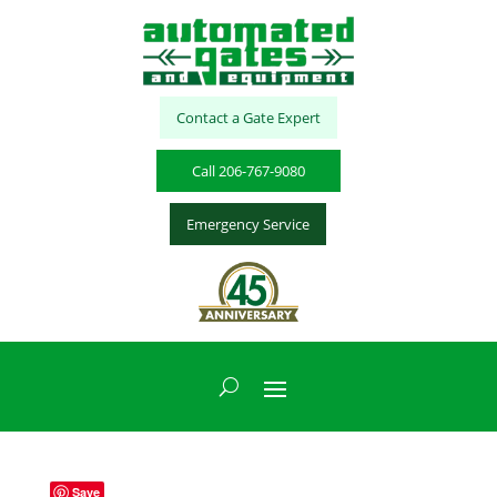
Contact a Gate Expert
Call 206-767-9080
Emergency Service
Save