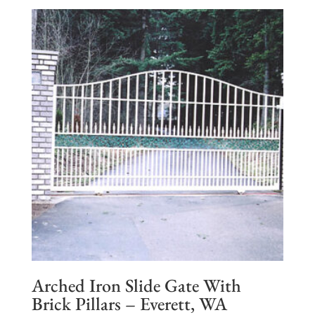
Arched Iron Slide Gate With
Brick Pillars – Everett, WA