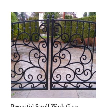
Beautiful Scroll Work Gate