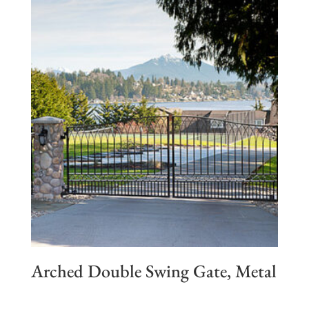
Arched Double Swing Gate, Metal