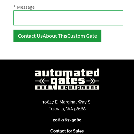
* Message
A
l
t
e
r
n
a
t
i
10847 E. Marginal Way S.
v
Tukwila, WA 98168
e
206-767-9080
:
Contact for Sales