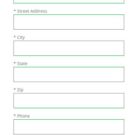
* Street Address
* City
* State
* Zip
* Phone