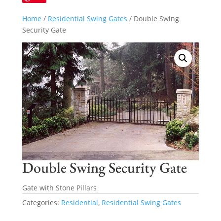
Home
/
Residential Swing Gates
/ Double Swing
Security Gate
Double Swing Security Gate
Gate with Stone Pillars
Categories:
Residential
,
Residential Swing Gates