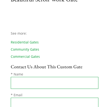
See more:
Residential Gates
Community Gates
Commercial Gates
Contact Us About This Custom Gate
* Name
* Email