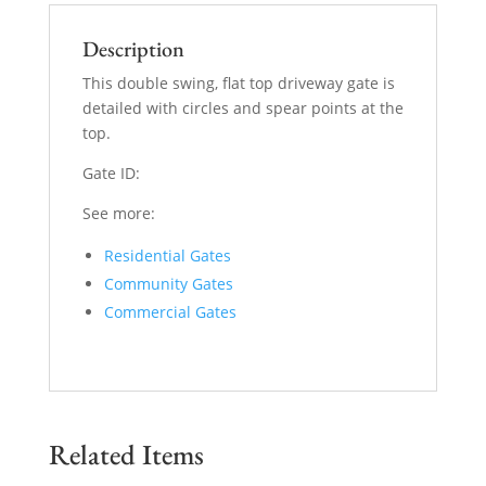
Description
This double swing, flat top driveway gate is
detailed with circles and spear points at the
top.
Gate ID:
See more:
Residential Gates
Community Gates
Commercial Gates
Related Items