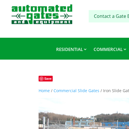
Contact a Gate 
RESIDENTIAL
COMMERCIAL
Save
Home
/
Commercial Slide Gates
/ Iron Slide G