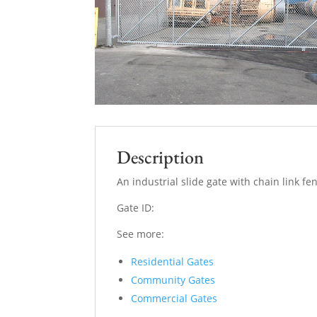
Description
An industrial slide gate with chain link f
Gate ID:
See more:
Residential Gates
Community Gates
Commercial Gates