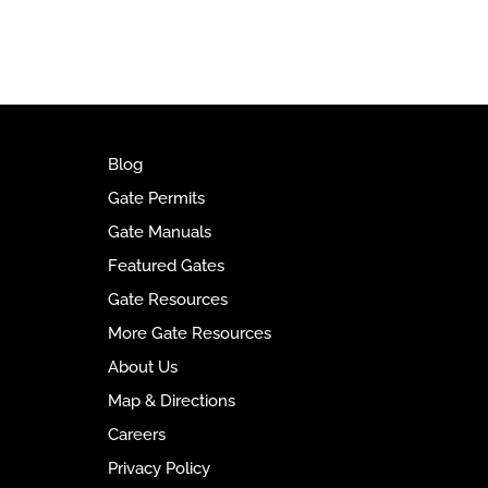
t
e
r
n
a
t
i
Blog
v
Gate Permits
e
Gate Manuals
:
Featured Gates
Gate Resources
More Gate Resources
About Us
Map & Directions
Careers
Privacy Policy