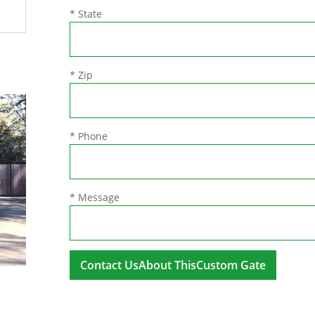
* State
* Zip
* Phone
* Message
A
l