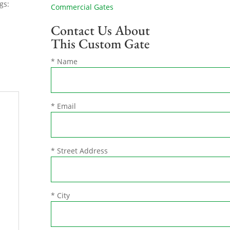
gs:
Commercial Gates
Contact Us About
This Custom Gate
* Name
* Email
* Street Address
* City