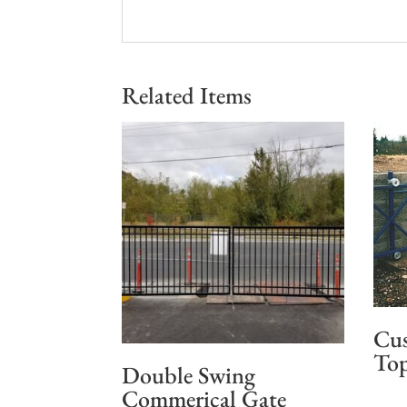
Related Items
Cus
Top
Double Swing
Commerical Gate