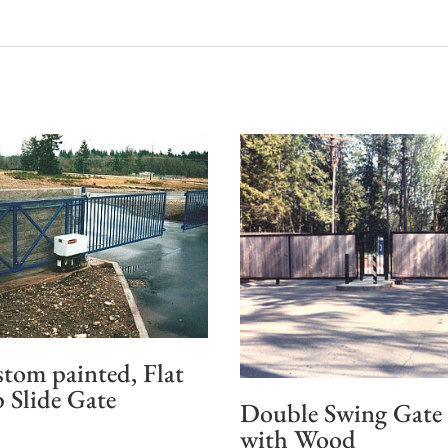
tom painted, Flat
 Slide Gate
Double Swing Gate
with Wood