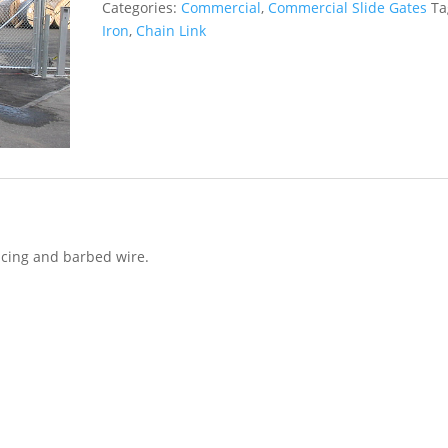
Categories:
Commercial
,
Commercial Slide Gates
Ta
Iron
,
Chain Link
encing and barbed wire.