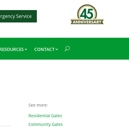
rgency Service
RESOURCES
CONTACT
See more:
Residential Gates
Community Gates