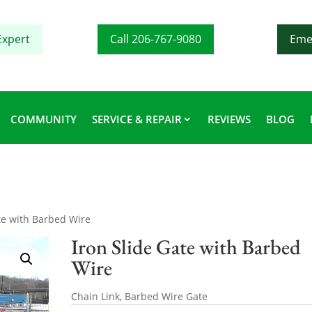
Expert
Call 206-767-9080
Eme
COMMUNITY
SERVICE & REPAIR
REVIEWS
BLOG
ate with Barbed Wire
Iron Slide Gate with Barbed
Wire
Chain Link, Barbed Wire Gate