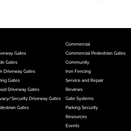
Commercial
riveway Gates
Commercial Pedestrian Gates
ide Gates
Community
ron Driveway Gates
Iron Fencing
wing Gates
Service and Repair
ood Driveway Gates
Reviews
rivacy/Security Driveway Gates
Gate Systems
destrian Gates
Parking Security
Resources
Events