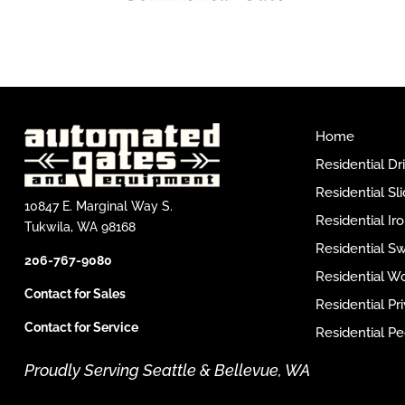
Home
Residential D
Residential Sl
10847 E. Marginal Way S.
Residential I
Tukwila, WA 98168
Residential S
206-767-9080
Residential W
Contact for Sales
Residential P
Contact for Service
Residential Pe
Proudly Serving Seattle & Bellevue, WA