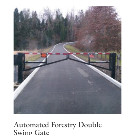
Automated Forestry Double
Swing Gate