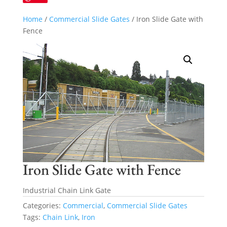
Home
/
Commercial Slide Gates
/ Iron Slide Gate with
Fence
Iron Slide Gate with Fence
Industrial Chain Link Gate
Categories:
Commercial
,
Commercial Slide Gates
Tags:
Chain Link
,
Iron