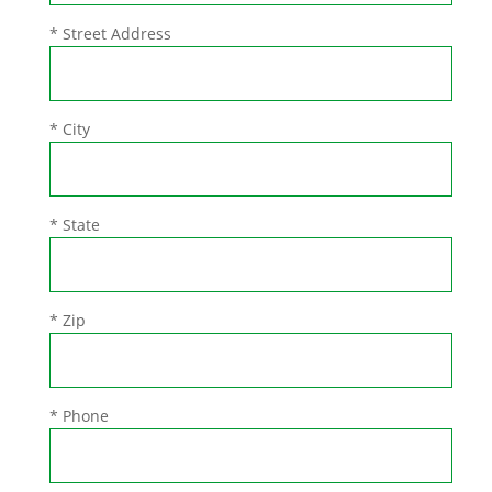
* Street Address
* City
* State
* Zip
* Phone