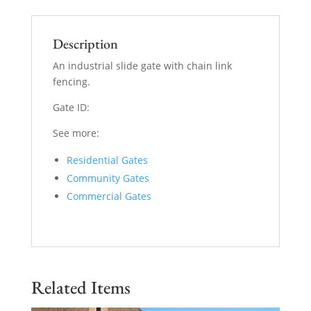
Description
An industrial slide gate with chain link
fencing.
Gate ID:
See more:
Residential Gates
Community Gates
Commercial Gates
Related Items