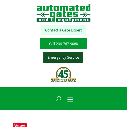
Contact a Gate Expert
Call 206-767-9080
Emergency Service
Save