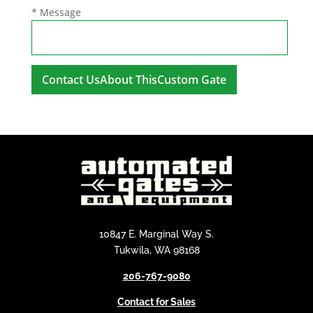
* Message
A
l
t
e
r
n
a
t
i
10847 E. Marginal Way S.
v
Tukwila, WA 98168
e
206-767-9080
:
Contact for Sales