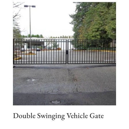
Double Swinging Vehicle Gate