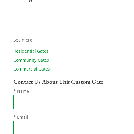
See more:
Residential Gates
Community Gates
Commercial Gates
Contact Us About This Custom Gate
* Name
* Email