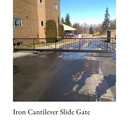
Iron Cantilever Slide Gate