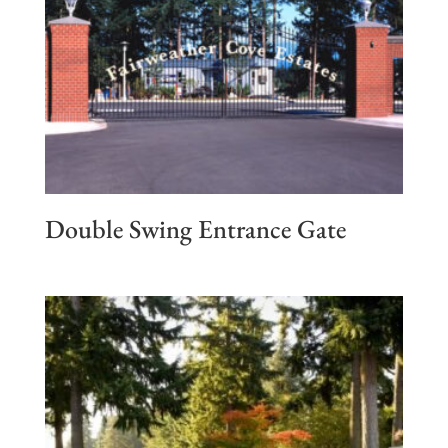
Double Swing Entrance Gate