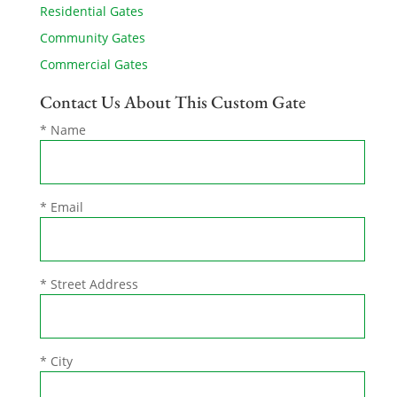
Residential Gates
Community Gates
Commercial Gates
Contact Us About This Custom Gate
* Name
* Email
* Street Address
* City