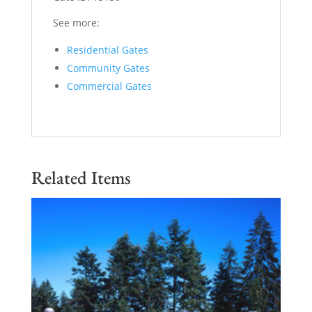
See more:
Residential Gates
Community Gates
Commercial Gates
Related Items