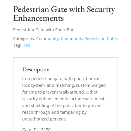
Pedestrian Gate with Security
Enhancements
Pedestrian Gate with Panic Bar
Categories:
Community
,
Community Pedestrian Gates
Tag:
Iron
Description
Iron pedestrian gate, with panic bar exit
lock system, and matching, custom winged
fencing to prevent walk-around. Other
security enhancements include wire mesh
and shielding of the panic bar to prevent
reach through and tampering by
unauthorized persons.
Gate ID: 15150