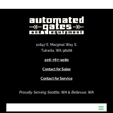
l
t
e
r
n
a
t
i
10847 E. Marginal Way S.
v
Tukwila, WA 98168
e
206-767-9080
:
Contact for Sales
Contact for Service
Proudly Serving Seattle, WA & Bellevue, WA