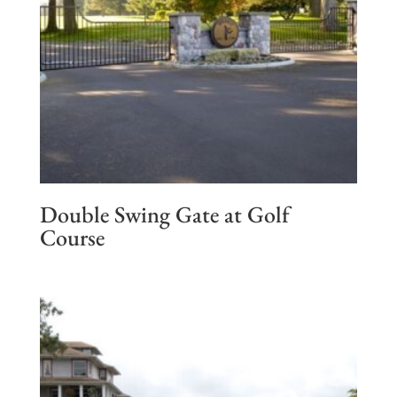
Double Swing Gate at Golf
Course