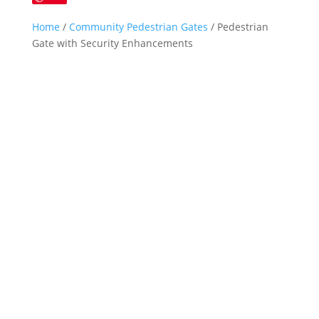
Home
/
Community Pedestrian Gates
/ Pedestrian
Gate with Security Enhancements