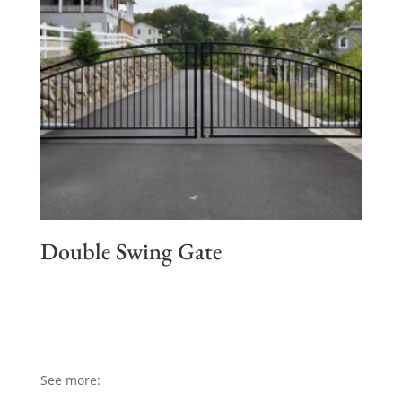
Double Swing Gate
See more: