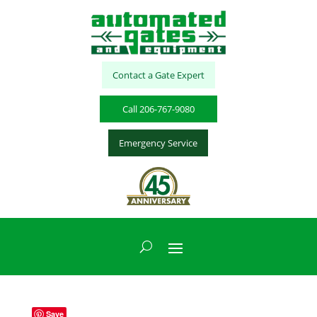
Contact a Gate Expert
Call 206-767-9080
Emergency Service
Save