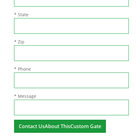
* State
* Zip
* Phone
* Message
A