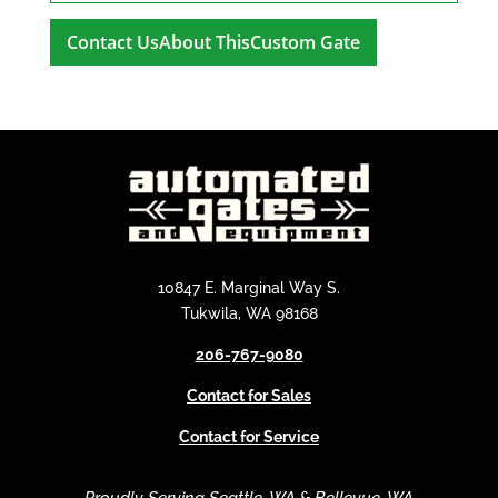
A
l
t
e
r
n
a
t
i
10847 E. Marginal Way S.
v
Tukwila, WA 98168
e
206-767-9080
:
Contact for Sales
Contact for Service