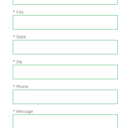
* City
* State
* Zip
* Phone
* Message