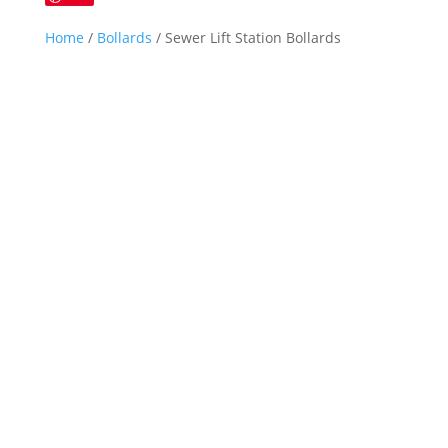
Home
/
Bollards
/ Sewer Lift Station Bollards