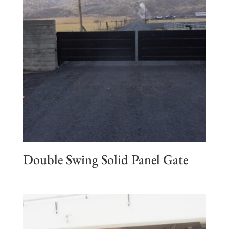
Double Swing Solid Panel Gate