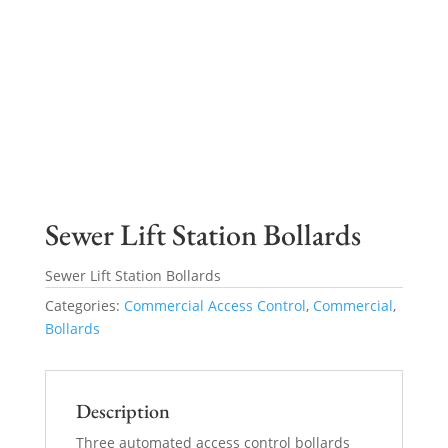
Sewer Lift Station Bollards
Sewer Lift Station Bollards
Categories:
Commercial Access Control
,
Commercial
,
Bollards
Description
Three automated access control bollards