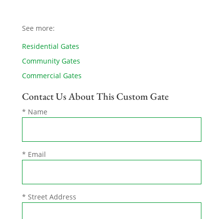
See more:
Residential Gates
Community Gates
Commercial Gates
Contact Us About This Custom Gate
* Name
* Email
* Street Address