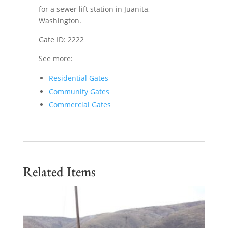
for a sewer lift station in Juanita,
Washington.
Gate ID: 2222
See more:
Residential Gates
Community Gates
Commercial Gates
Related Items