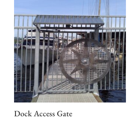
Dock Access Gate