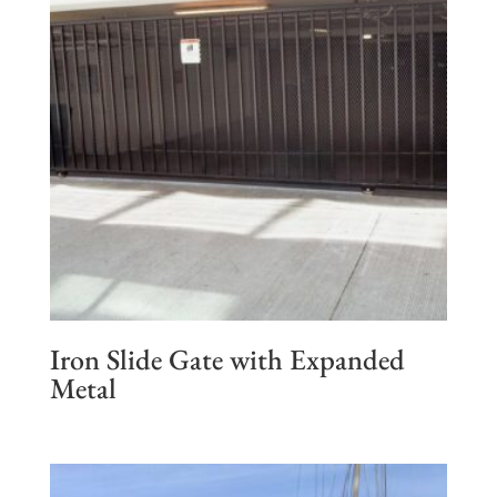
Iron Slide Gate with Expanded
Metal