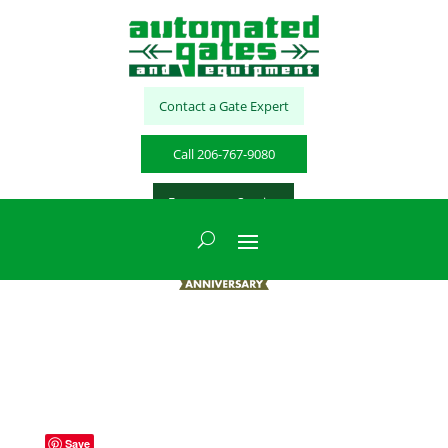
Contact a Gate Expert
Call 206-767-9080
Emergency Service
Save