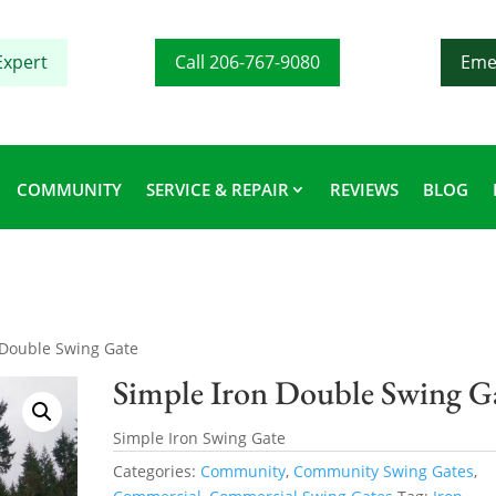
Expert
Call 206-767-9080
Eme
COMMUNITY
SERVICE & REPAIR
REVIEWS
BLOG
 Double Swing Gate
Simple Iron Double Swing G
Simple Iron Swing Gate
Categories:
Community
,
Community Swing Gates
,