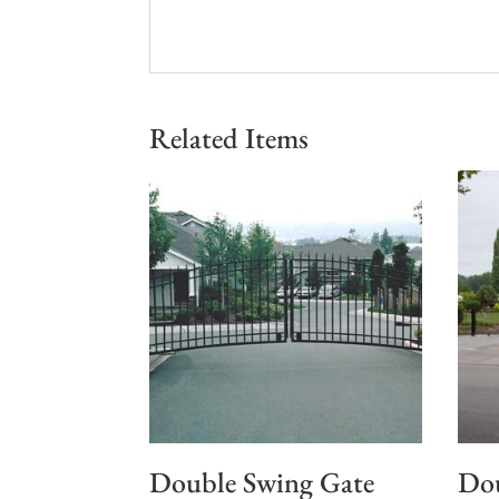
Related Items
Double Swing Gate
Dou