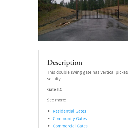
Description
This double swing gate has vertical picket
secuity.
Gate ID:
See more:
Residential Gates
Community Gates
Commercial Gates