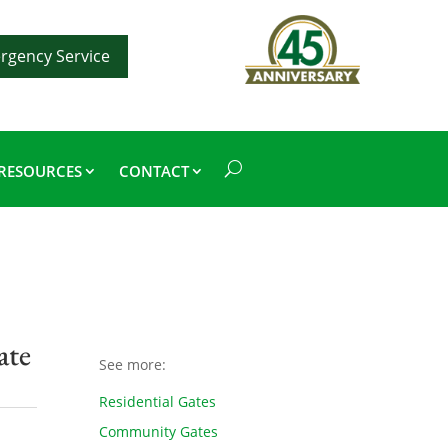
rgency Service
RESOURCES
CONTACT
ate
See more:
Residential Gates
Community Gates