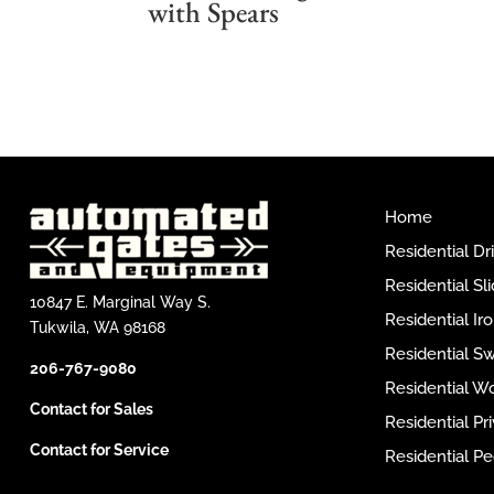
with Spears
Home
Residential D
Residential Sl
10847 E. Marginal Way S.
Residential I
Tukwila, WA 98168
Residential S
206-767-9080
Residential W
Contact for Sales
Residential P
Contact for Service
Residential Pe