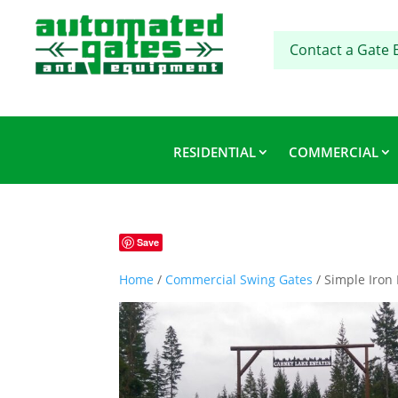
Contact a Gate 
RESIDENTIAL
COMMERCIAL
Save
Home
/
Commercial Swing Gates
/ Simple Iron