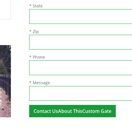
* State
* Zip
* Phone
* Message
A
l