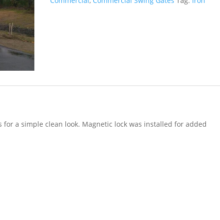
Commercial
,
Commercial Swing Gates
Tag:
Iron
s for a simple clean look. Magnetic lock was installed for added