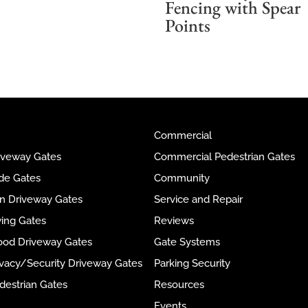
Fencing with Spear
Points
Commercial
riveway Gates
Commercial Pedestrian Gates
ide Gates
Community
ron Driveway Gates
Service and Repair
wing Gates
Reviews
ood Driveway Gates
Gate Systems
rivacy/Security Driveway Gates
Parking Security
destrian Gates
Resources
Events