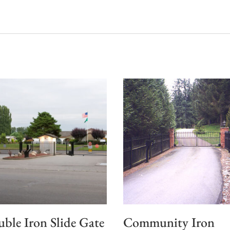
ble Iron Slide Gate
Community Iron