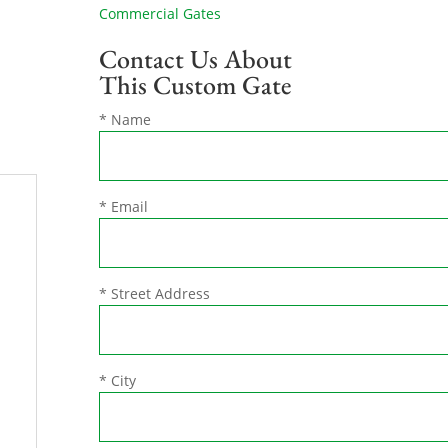
Commercial Gates
Contact Us About
This Custom Gate
* Name
* Email
* Street Address
* City