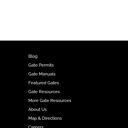
t
e
r
n
a
t
i
v
e
Blog
:
Gate Permits
Gate Manuals
Featured Gates
Gate Resources
More Gate Resources
About Us
Map & Directions
Careers