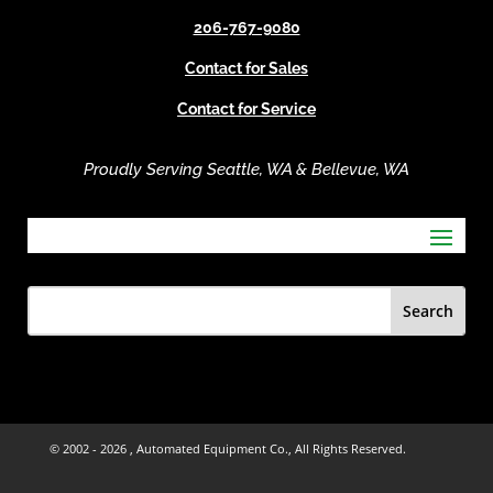
e
206-767-9080
:
Contact for Sales
Contact for Service
Proudly Serving Seattle, WA & Bellevue, WA
© 2002 -
2026 , Automated Equipment Co., All Rights Reserved.