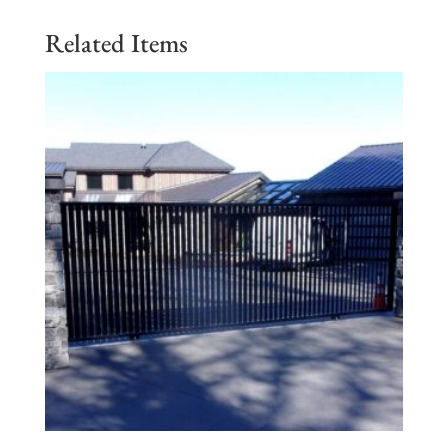
Related Items