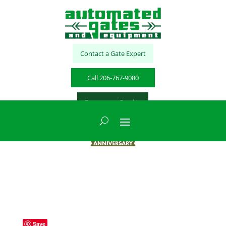
Contact a Gate Expert
Call 206-767-9080
Emergency Service
Save