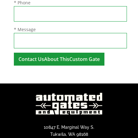
* Phone
* Message
A
l
t
e
r
n
a
t
i
10847 E. Marginal Way S.
v
Tukwila, WA 98168