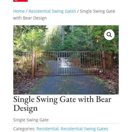
Home
/
Residential Swing Gates
/ Single Swing Gate
with Bear Design
Single Swing Gate with Bear
Design
Single Swing Gate
Categories:
Residential
,
Residential Swing Gates