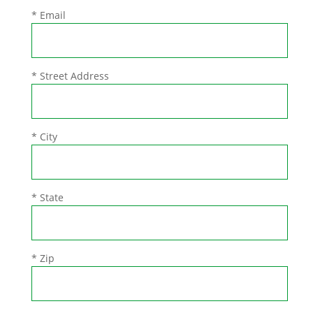
* Email
* Street Address
* City
* State
* Zip