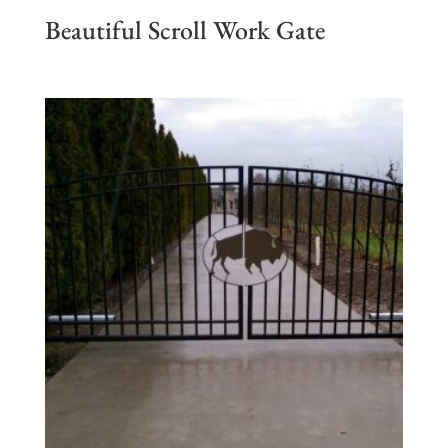
Beautiful Scroll Work Gate