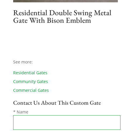
Residential Double Swing Metal
Gate With Bison Emblem
See more:
Residential Gates
Community Gates
Commercial Gates
Contact Us About This Custom Gate
* Name