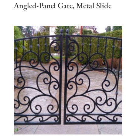
Angled-Panel Gate, Metal Slide