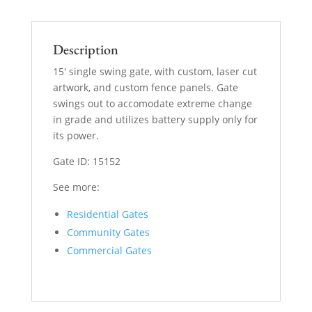
Description
15′ single swing gate, with custom, laser cut
artwork, and custom fence panels. Gate
swings out to accomodate extreme change
in grade and utilizes battery supply only for
its power.
Gate ID: 15152
See more:
Residential Gates
Community Gates
Commercial Gates