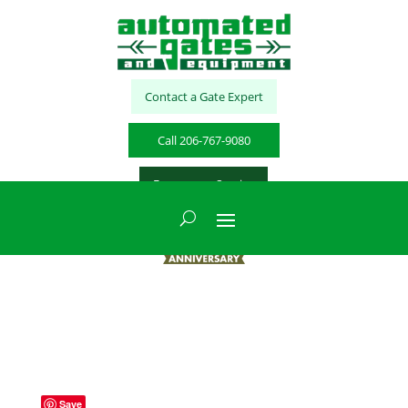
Contact a Gate Expert
Call 206-767-9080
Emergency Service
Save