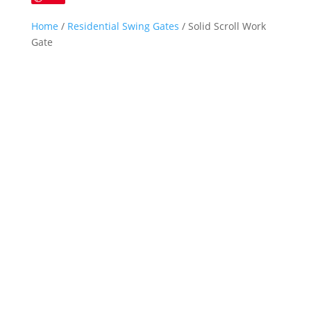
Home
/
Residential Swing Gates
/ Solid Scroll Work
Gate