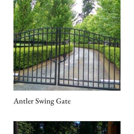
Antler Swing Gate