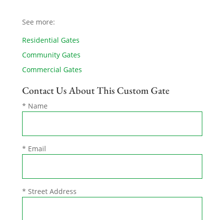
See more:
Residential Gates
Community Gates
Commercial Gates
Contact Us About This Custom Gate
* Name
* Email
* Street Address