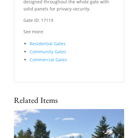
designed throughout the whole gate with
solid panels for privacy-security.
Gate ID: 17119
See more:
Residential Gates
Community Gates
Commercial Gates
Related Items