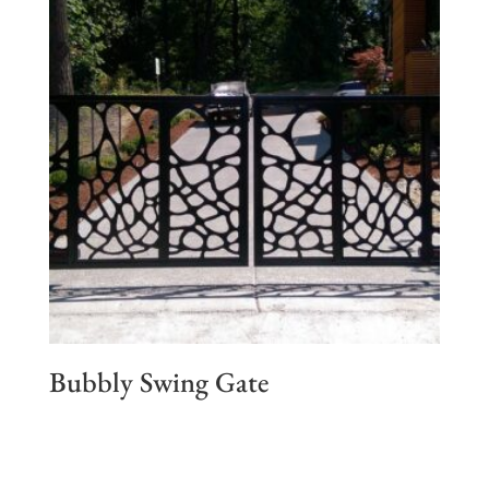
Bubbly Swing Gate