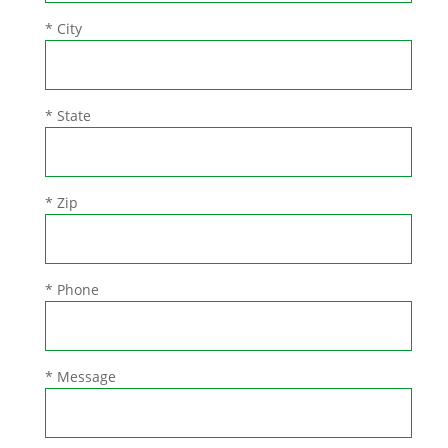
* City
* State
* Zip
* Phone
* Message