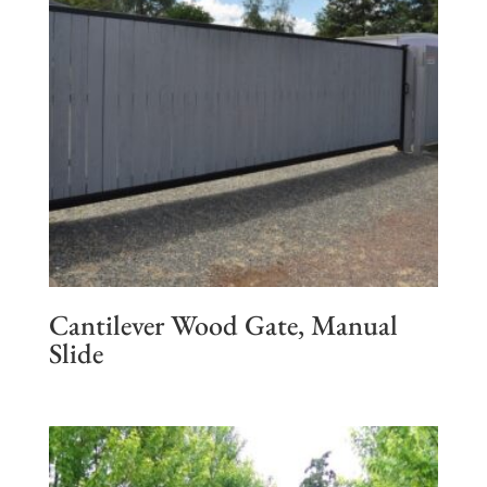
Cantilever Wood Gate, Manual
Slide