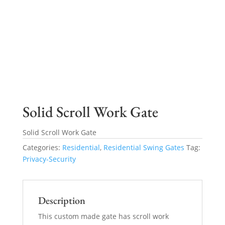
Solid Scroll Work Gate
Solid Scroll Work Gate
Categories:
Residential
,
Residential Swing Gates
Tag:
Privacy-Security
Description
This custom made gate has scroll work