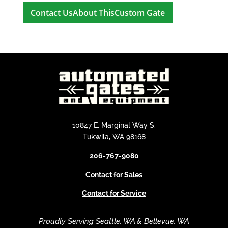
A
l
t
e
r
n
a
t
i
10847 E. Marginal Way S.
v
Tukwila, WA 98168
e
206-767-9080
:
Contact for Sales
Contact for Service
Proudly Serving Seattle, WA & Bellevue, WA