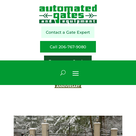
Contact a Gate Expert
Call 206-767-9080
Emergency Service