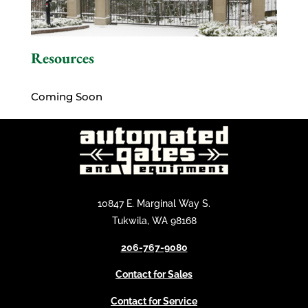
Resources
Coming Soon
10847 E. Marginal Way S.
Tukwila, WA 98168
206-767-9080
Contact for Sales
Contact for Service