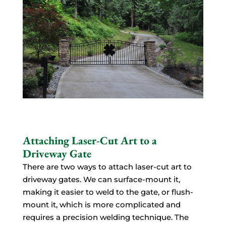
Attaching Laser-Cut Art to a
Driveway Gate
There are two ways to attach laser-cut art to
driveway gates. We can surface-mount it,
making it easier to weld to the gate, or flush-
mount it, which is more complicated and
requires a precision welding technique. The