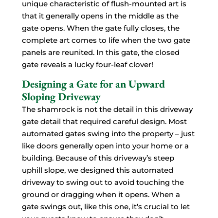
unique characteristic of flush-mounted art is
that it generally opens in the middle as the
gate opens. When the gate fully closes, the
complete art comes to life when the two gate
panels are reunited. In this gate, the closed
gate reveals a lucky four-leaf clover!
Designing a Gate for an Upward
Sloping Driveway
The shamrock is not the detail in this driveway
gate detail that required careful design. Most
automated gates swing into the property – just
like doors generally open into your home or a
building. Because of this driveway’s steep
uphill slope, we designed this automated
driveway to swing out to avoid touching the
ground or dragging when it opens. When a
gate swings out, like this one, it’s crucial to let