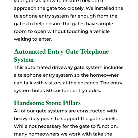
your guests know to ensure they don’t
approach the gate too closely. We installed the
telephone entry system far enough from the
gates to help ensure the gates have ample
room to open without touching a vehicle
waiting to enter.
Automated Entry Gate Telephone
System
This automated driveway gate system includes
a telephone entry system so the homeowner
can talk with visitors at the entrance. The entry
system holds 50 custom entry codes.
Handsome Stone Pillars
All of our gate systems are constructed with
heavy-duty posts to support the gate panels.
While not necessary for the gate to function,
many homeowners we work with take the