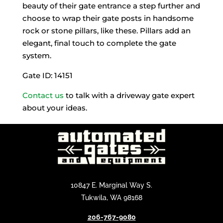
beauty of their gate entrance a step further and
choose to wrap their gate posts in handsome
rock or stone pillars, like these. Pillars add an
elegant, final touch to complete the gate
system.
Gate ID: 14151
Contact us
to talk with a driveway gate expert
about your ideas.
10847 E. Marginal Way S.
Tukwila, WA 98168
206-767-9080