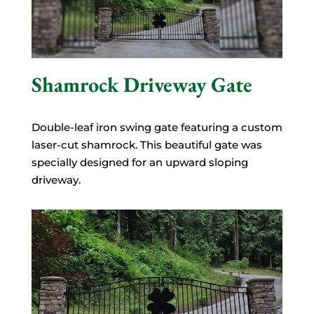
Shamrock Driveway Gate
Double-leaf iron swing gate featuring a custom
laser-cut shamrock. This beautiful gate was
specially designed for an upward sloping
driveway.