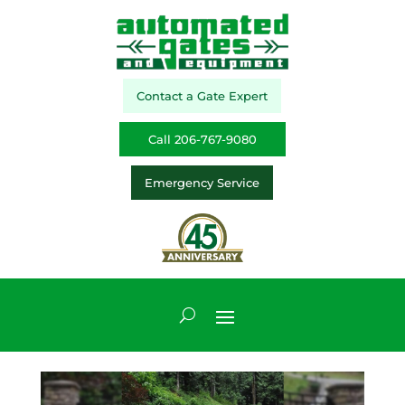
Contact a Gate Expert
Call 206-767-9080
Emergency Service