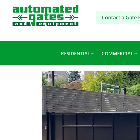
Contact a Gate 
RESIDENTIAL
COMMERCIAL