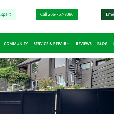
Expert
Call 206-767-9080
Eme
COMMUNITY
SERVICE & REPAIR
REVIEWS
BLOG