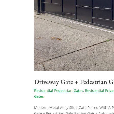
Driveway Gate + Pedestrian G
Residential Pedestrian Gates
,
Residential Priva
Gates
Modern, Metal Alley Slide Gate Paired With A 
Gate + Pedestrian Gate Pairing Guide Automat