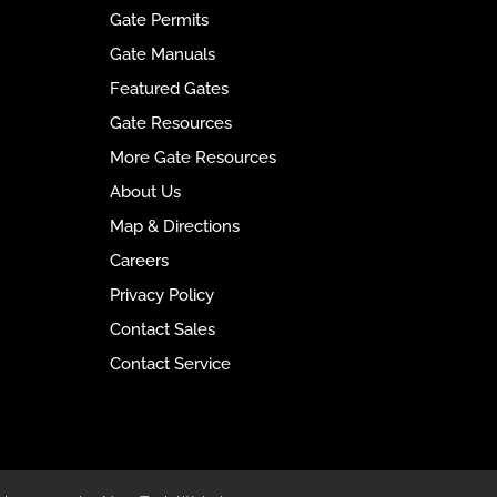
n
Gate Permits
a
t
Gate Manuals
i
Featured Gates
v
Gate Resources
e
:
More Gate Resources
About Us
Map & Directions
Careers
Privacy Policy
Contact Sales
Contact Service