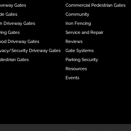
riveway Gates
Commercial Pedestrian Gates
ide Gates
Community
ron Driveway Gates
Iron Fencing
wing Gates
Service and Repair
ood Driveway Gates
Reviews
rivacy/Security Driveway Gates
Gate Systems
destrian Gates
Parking Security
Resources
Events