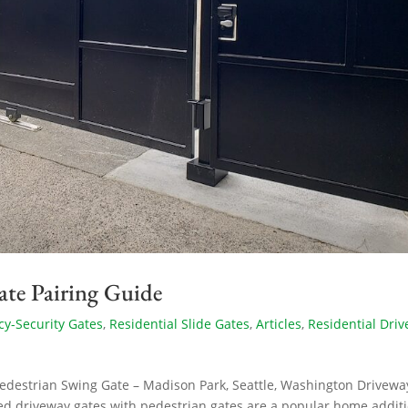
ate Pairing Guide
cy-Security Gates
,
Residential Slide Gates
,
Articles
,
Residential Dri
Pedestrian Swing Gate – Madison Park, Seattle, Washington Drivewa
ed driveway gates with pedestrian gates are a popular home additi