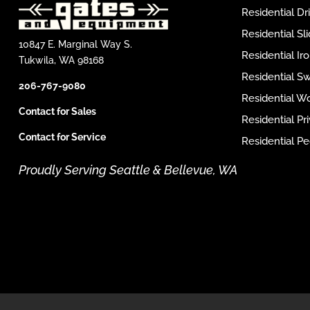
Residential D
Residential Sl
10847 E. Marginal Way S.
Residential I
Tukwila, WA 98168
Residential S
206-767-9080
Residential W
Contact for Sales
Residential P
Contact for Service
Residential Pe
Proudly Serving Seattle & Bellevue, WA