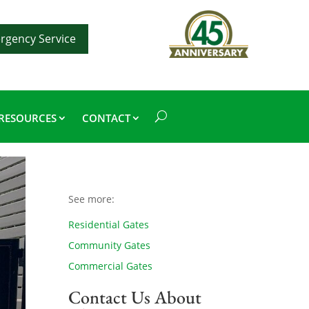
rgency Service
RESOURCES
CONTACT
See more:
Residential Gates
Community Gates
Commercial Gates
Contact Us About