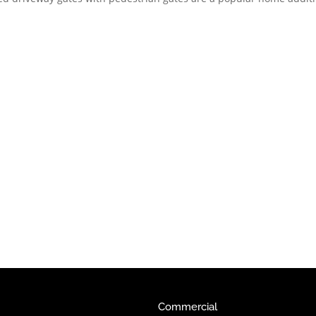
Commercial