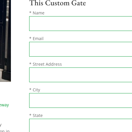
This Custom Gate
* Name
* Email
* Street Address
* City
veway
* State
y
on in