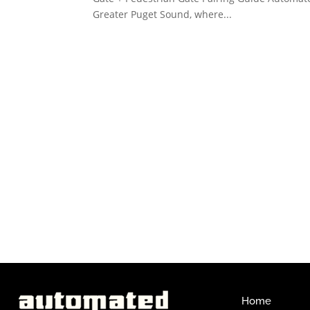
Greater Puget Sound, where...
Home