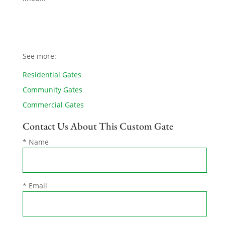
See more:
Residential Gates
Community Gates
Commercial Gates
Contact Us About This Custom Gate
* Name
* Email