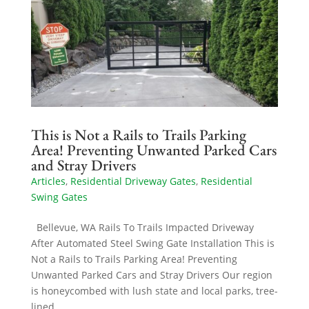
This is Not a Rails to Trails Parking
Area! Preventing Unwanted Parked Cars
and Stray Drivers
Articles
,
Residential Driveway Gates
,
Residential
Swing Gates
Bellevue, WA Rails To Trails Impacted Driveway
After Automated Steel Swing Gate Installation This is
Not a Rails to Trails Parking Area! Preventing
Unwanted Parked Cars and Stray Drivers Our region
is honeycombed with lush state and local parks, tree-
lined...