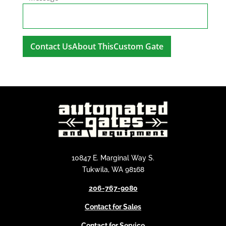
A
l
t
e
r
n
a
t
i
10847 E. Marginal Way S.
v
Tukwila, WA 98168
e
206-767-9080
:
Contact for Sales
Contact for Service