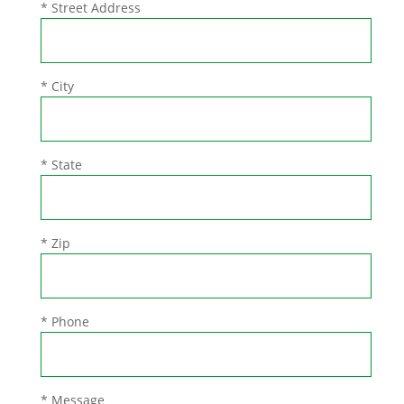
* Street Address
* City
* State
* Zip
* Phone
* Message