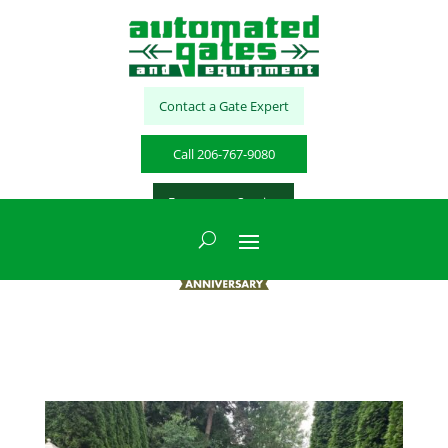
Contact a Gate Expert
Call 206-767-9080
Emergency Service