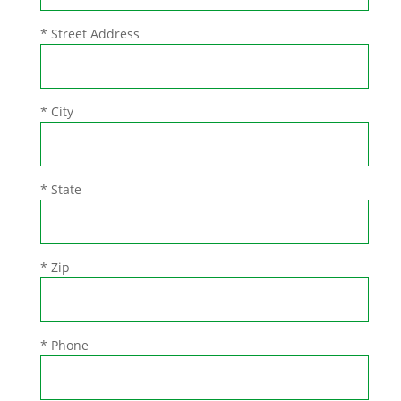
* Street Address
* City
* State
* Zip
* Phone