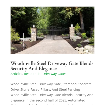
Woodinville Steel Driveway Gate Blends
Security And Elegance
Articles
,
Residential Driveway Gates
Woodinville Steel Driveway Gate, Stamped Concrete
Drive, Stone-Faced Pillars, And Steel Fencing
Woodinville Steel Driveway Gate Blends Security And
Elegance In the second half of 2023, Automated