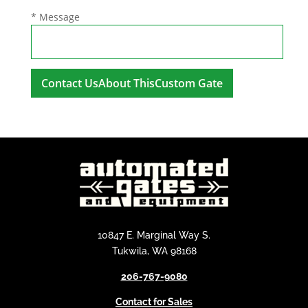
* Message
A
l
t
e
r
n
a
t
i
10847 E. Marginal Way S.
v
Tukwila, WA 98168
e
206-767-9080
:
Contact for Sales