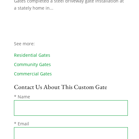
Gates completed a steel driveway gate installation at
a stately home in...
See more:
Residential Gates
Community Gates
Commercial Gates
Contact Us About This Custom Gate
* Name
* Email