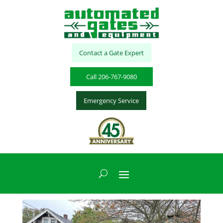
Contact a Gate Expert
Call 206-767-9080
Emergency Service