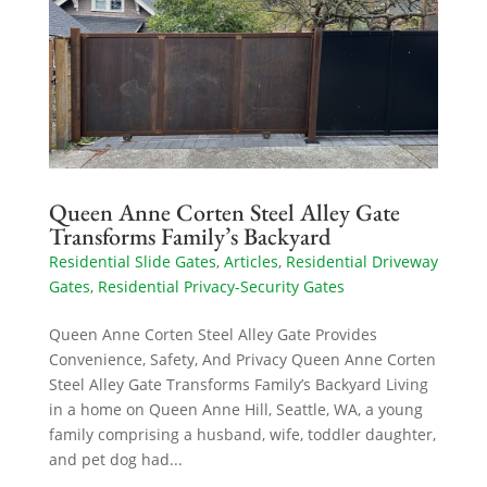
Queen Anne Corten Steel Alley Gate
Transforms Family’s Backyard
Residential Slide Gates
,
Articles
,
Residential Driveway
Gates
,
Residential Privacy-Security Gates
Queen Anne Corten Steel Alley Gate Provides
Convenience, Safety, And Privacy Queen Anne Corten
Steel Alley Gate Transforms Family’s Backyard Living
in a home on Queen Anne Hill, Seattle, WA, a young
family comprising a husband, wife, toddler daughter,
and pet dog had...