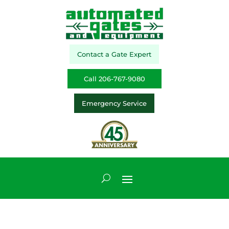
Contact a Gate Expert
Call 206-767-9080
Emergency Service