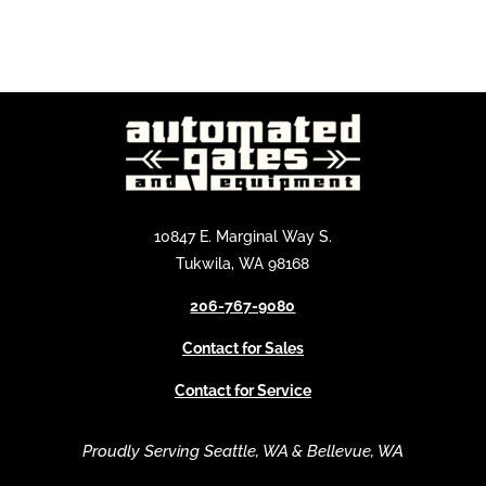
10847 E. Marginal Way S.
Tukwila, WA 98168
206-767-9080
Contact for Sales
Contact for Service
Proudly Serving Seattle, WA & Bellevue, WA