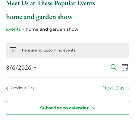
Meet Us at These Popular Events
home and garden show
Events
home and garden show
Events
for
There are no upcoming events.
Notice
August
6,
Events
Even
8/6/2026
Search
Day
View
2026
Search
Select
Navi
and
date.
Views
Next Day
Previous Day
Navigatio
Subscribe to calendar