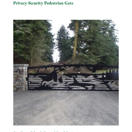
Privacy-Security Pedestrian Gate