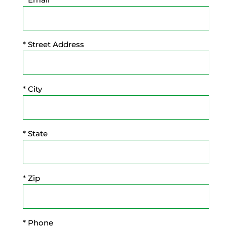
* Street Address
* City
* State
* Zip
* Phone