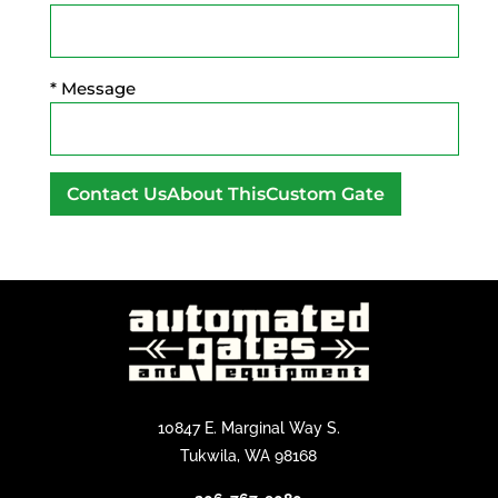
* Message
A
l
t
e
r
n
a
t
10847 E. Marginal Way S.
i
Tukwila, WA 98168
v