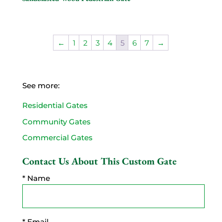
←
1
2
3
4
5
6
7
→
See more:
Residential Gates
Community Gates
Commercial Gates
Contact Us About This Custom Gate
* Name
* Email