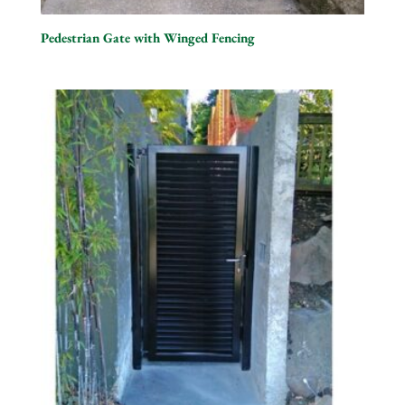
Pedestrian Gate with Winged Fencing