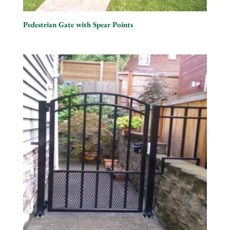
Pedestrian Gate with Spear Points