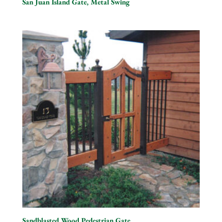
San Juan Island Gate, Metal Swing
Sandblasted Wood Pedestrian Gate