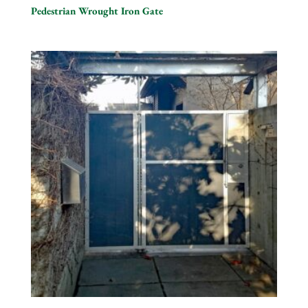
Pedestrian Wrought Iron Gate