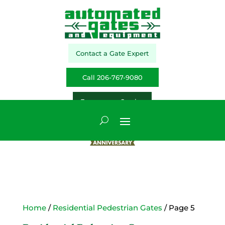
Contact a Gate Expert
Call 206-767-9080
Emergency Service
Home
/
Residential Pedestrian Gates
/ Page 5