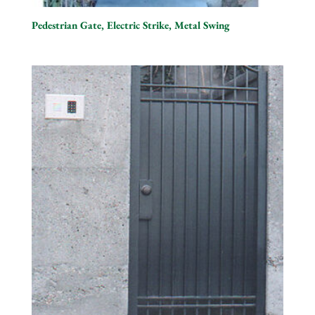
Pedestrian Gate, Electric Strike, Metal Swing