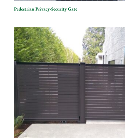
Pedestrian Privacy-Security Gate