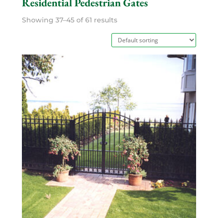
Residential Pedestrian Gates
Showing 37–45 of 61 results