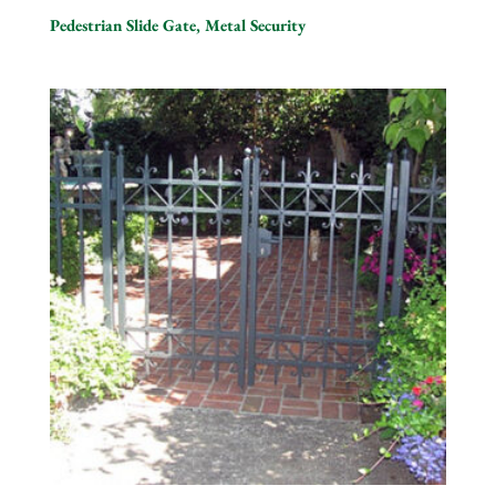
Pedestrian Slide Gate, Metal Security