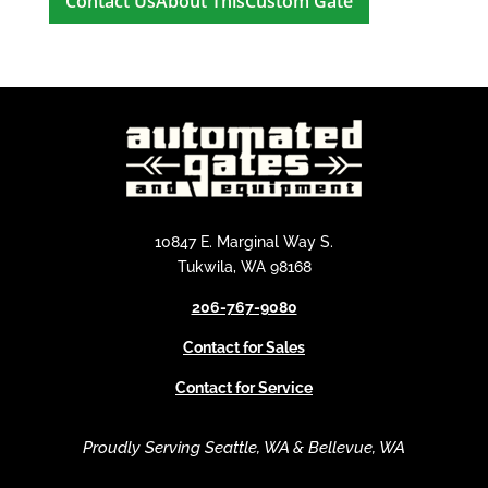
A
l
t
e
r
n
a
t
i
10847 E. Marginal Way S.
v
Tukwila, WA 98168
e
206-767-9080
:
Contact for Sales
Contact for Service
Proudly Serving Seattle, WA & Bellevue, WA