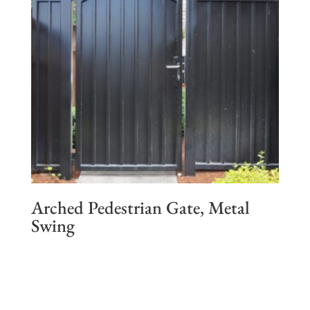
Arched Pedestrian Gate, Metal
Swing