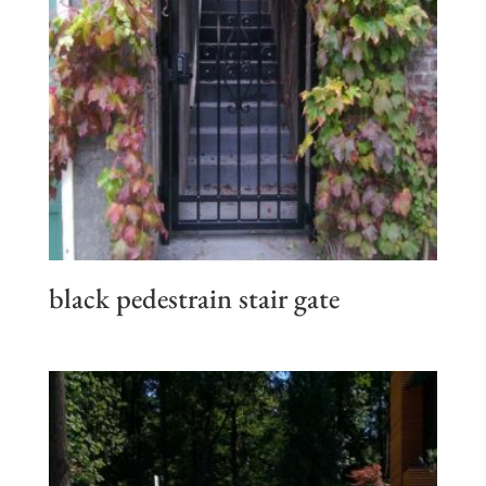
black pedestrain stair gate