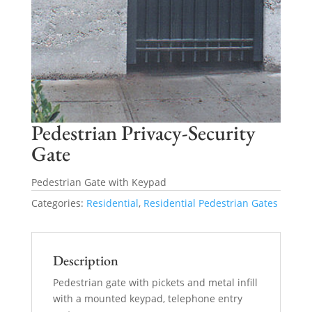
Pedestrian Privacy-Security
Gate
Pedestrian Gate with Keypad
Categories:
Residential
,
Residential Pedestrian Gates
Description
Pedestrian gate with pickets and metal infill
with a mounted keypad, telephone entry