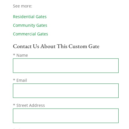
See more:
Residential Gates
Community Gates
Commercial Gates
Contact Us About This Custom Gate
* Name
* Email
* Street Address