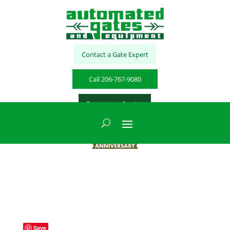
Contact a Gate Expert
Call 206-767-9080
Emergency Service
Save