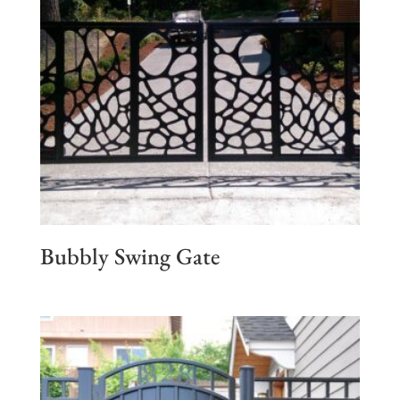
Bubbly Swing Gate