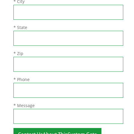
* City
* State
* Zip
* Phone
* Message