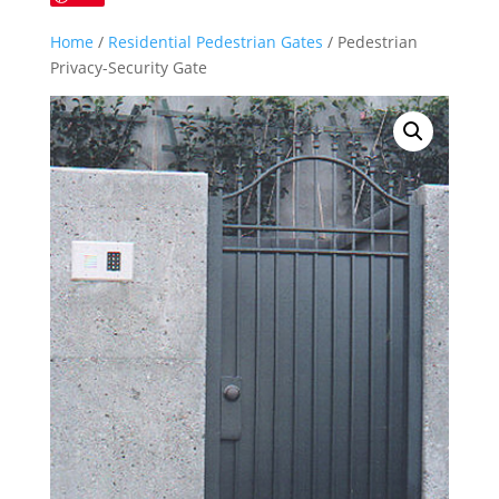
Home
/
Residential Pedestrian Gates
/ Pedestrian
Privacy-Security Gate