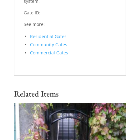
system.
Gate ID:
See more:
Residential Gates
Community Gates
Commercial Gates
Related Items