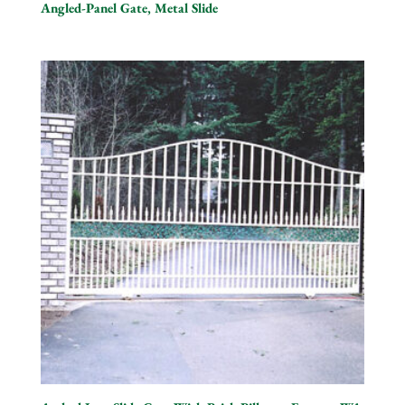
Angled-Panel Gate, Metal Slide