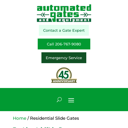
Contact a Gate Expert
Call 206-767-9080
Emergency Service
Home
/ Residential Slide Gates