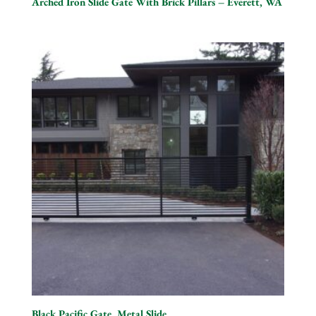
Arched Iron Slide Gate With Brick Pillars – Everett, WA
Black Pacific Gate, Metal Slide