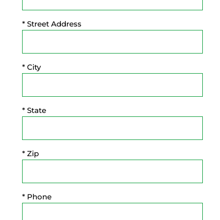
* Street Address
* City
* State
* Zip
* Phone