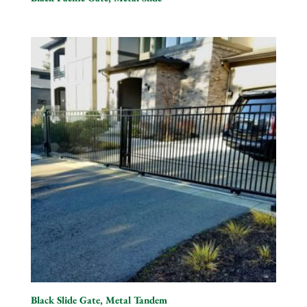
Black Slide Gate, Metal Tandem