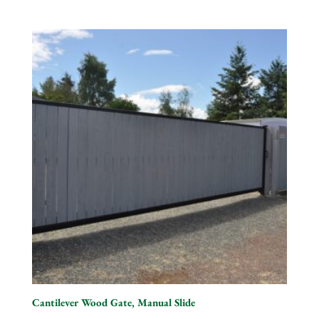
Cantilever Wood Gate, Manual Slide