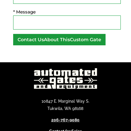
* Message
A
l
t
e
r
n
a
t
10847 E. Marginal Way S.
i
Tukwila, WA 98168
v
206-767-9080
e
: