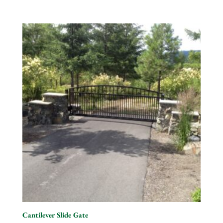
Cantilever Slide Gate