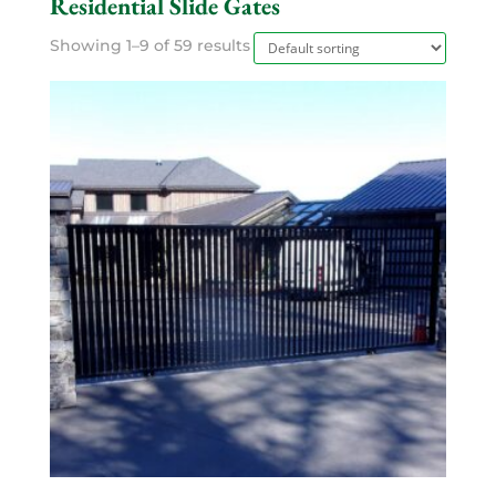
Residential Slide Gates
Showing 1–9 of 59 results