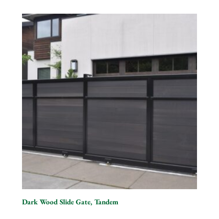
Dark Wood Slide Gate, Tandem