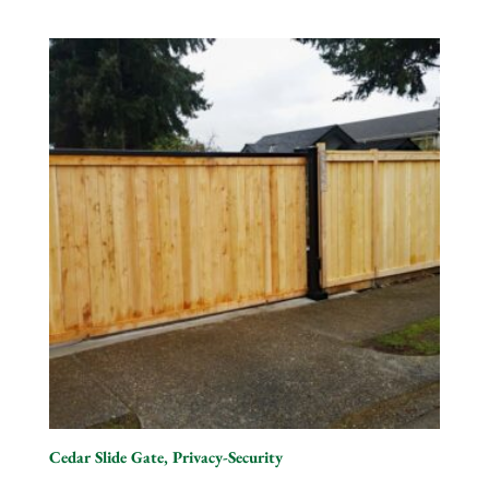
Cedar Slide Gate, Privacy-Security