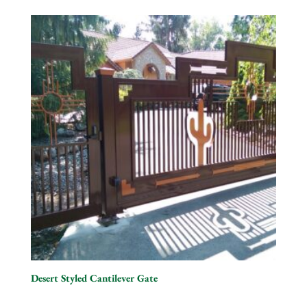
Desert Styled Cantilever Gate