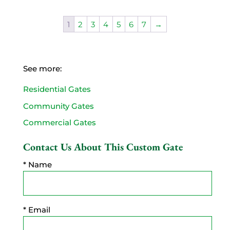
1
2
3
4
5
6
7
→
See more:
Residential Gates
Community Gates
Commercial Gates
Contact Us About This Custom Gate
* Name
* Email