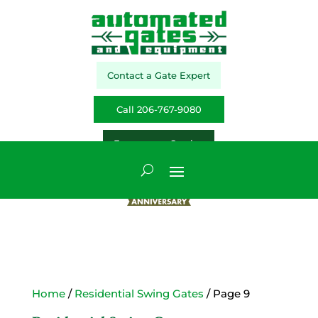
Contact a Gate Expert
Call 206-767-9080
Emergency Service
Home
/
Residential Swing Gates
/ Page 9