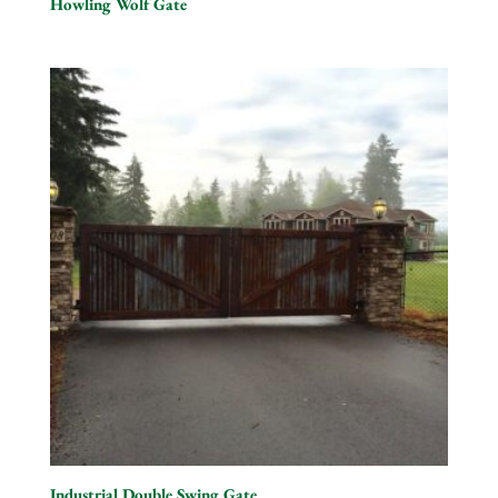
Howling Wolf Gate
Industrial Double Swing Gate