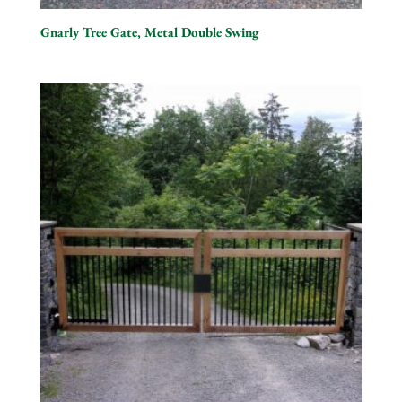
Gnarly Tree Gate, Metal Double Swing