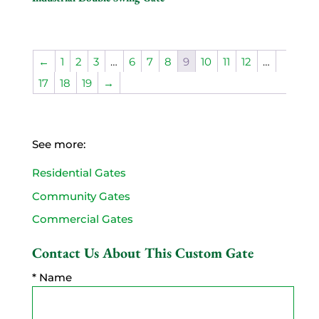
←
1
2
3
…
6
7
8
9
10
11
12
…
17
18
19
→
See more:
Residential Gates
Community Gates
Commercial Gates
Contact Us About This Custom Gate
* Name