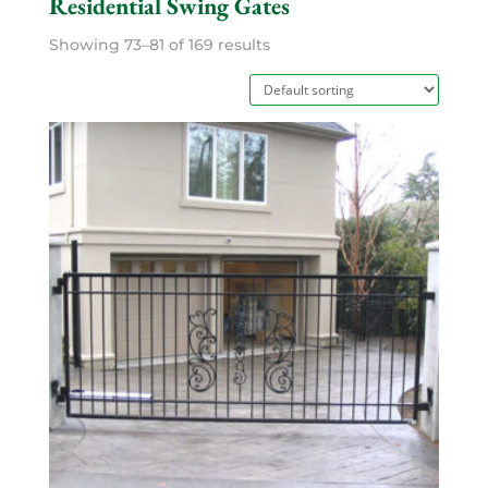
Residential Swing Gates
Showing 73–81 of 169 results