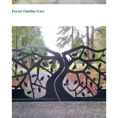
Forest Outline Gate