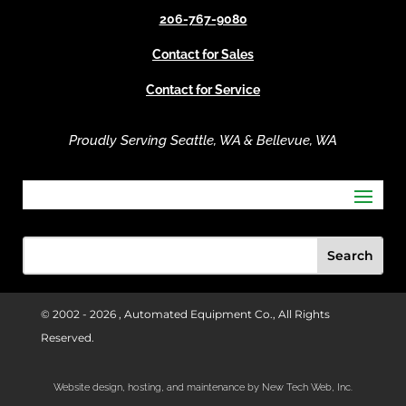
v
206-767-9080
e
Contact for Sales
:
Contact for Service
Proudly Serving Seattle, WA & Bellevue, WA
© 2002 -
2026 , Automated Equipment Co., All Rights
Reserved.
Website design, hosting, and maintenance by New Tech Web, Inc.