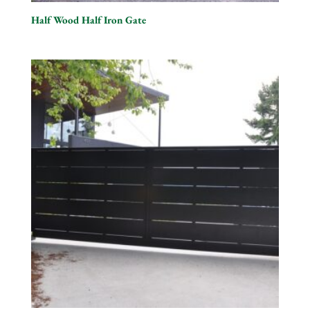
Half Wood Half Iron Gate