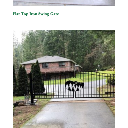
Flat Top Iron Swing Gate