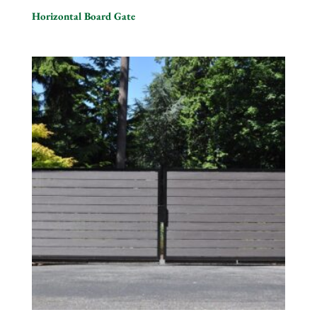
Horizontal Board Gate