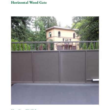
Horizontal Wood Gate