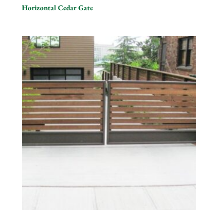
Horizontal Cedar Gate