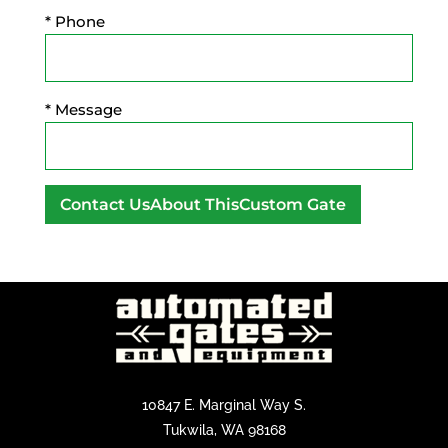
* Phone
* Message
A
l
t
e
r
n
a
10847 E. Marginal Way S.
t
Tukwila, WA 98168
i