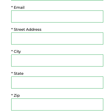
* Email
* Street Address
* City
* State
* Zip