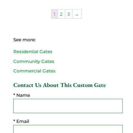
1
2
3
→
See more:
Residential Gates
Community Gates
Commercial Gates
Contact Us About This Custom Gate
* Name
* Email