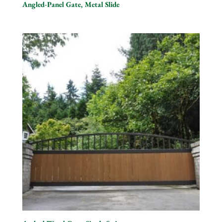
Angled-Panel Gate, Metal Slide