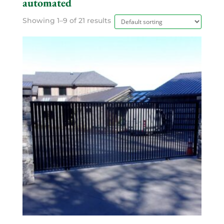
automated
Showing 1–9 of 21 results