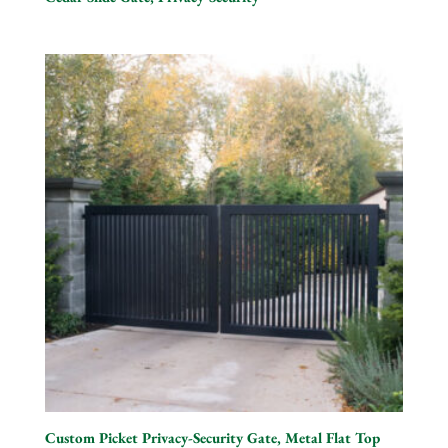
Custom Picket Privacy-Security Gate, Metal Flat Top