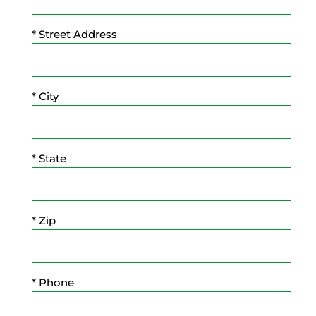
* Street Address
* City
* State
* Zip
* Phone