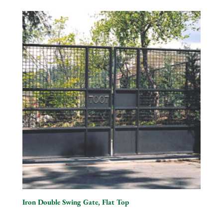
Iron Double Swing Gate, Flat Top