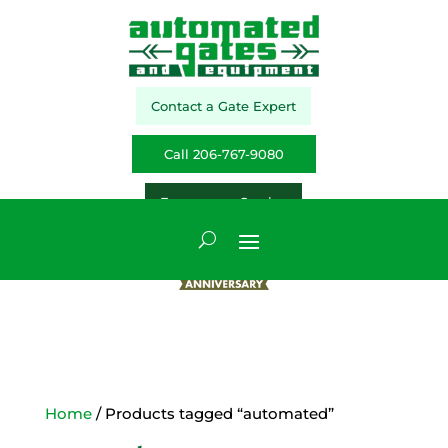
Contact a Gate Expert
Call 206-767-9080
Emergency Service
Home
/ Products tagged “automated”