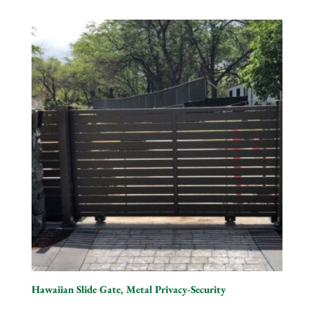
Hawaiian Slide Gate, Metal Privacy-Security