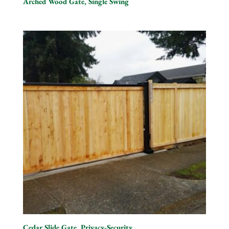
Arched Wood Gate, Single Swing
Cedar Slide Gate, Privacy-Security