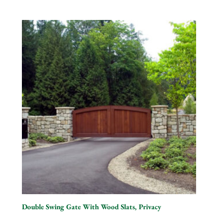
Double Swing Gate With Wood Slats, Privacy