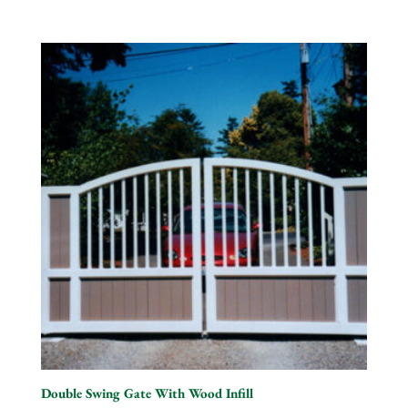
Double Swing Gate With Wood Infill