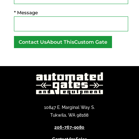
* Message
A
l
t
e
r
n
a
t
10847 E. Marginal Way S.
i
Tukwila, WA 98168
v
206-767-9080
e
: