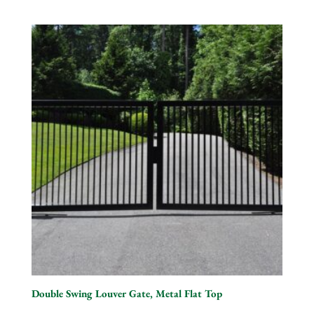
Double Swing Louver Gate, Metal Flat Top