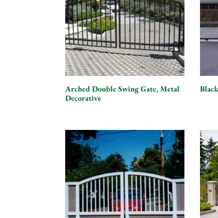
Arched Double Swing Gate, Metal
Black
Decorative