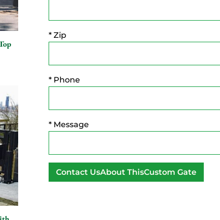
* Zip
 Top
* Phone
* Message
A
l
t
ith