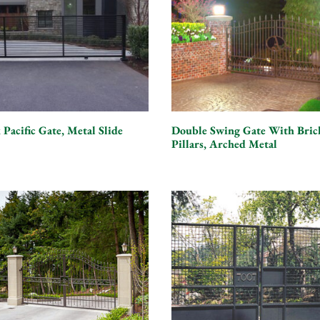
 Pacific Gate, Metal Slide
Double Swing Gate With Bric
Pillars, Arched Metal