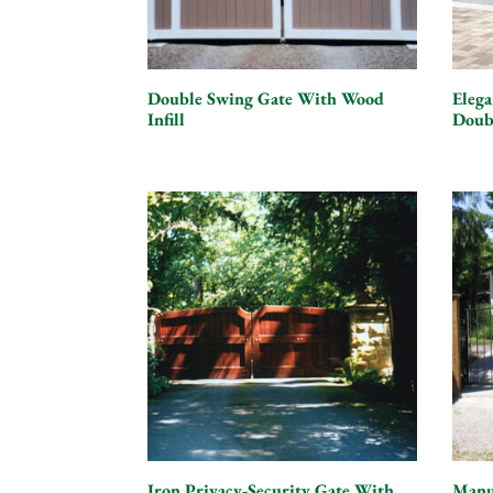
Double Swing Gate With Wood
Eleg
Infill
Doub
Iron Privacy-Security Gate With
Manu