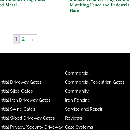
ed Metal
Matching Fence and Pedestria
Gate
1
2
→
Commercial
ntial Driveway Gates
Commercial Pedestrian Gates
ntial Slide Gates
Community
ntial Iron Driveway Gates
Iron Fencing
ntial Swing Gates
Service and Repair
ential Wood Driveway Gates
Reviews
ntial Privacy/Security Driveway
Gate Systems