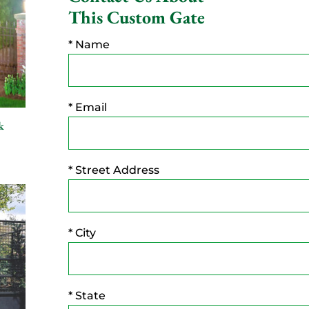
This Custom Gate
* Name
* Email
k
* Street Address
* City
* State