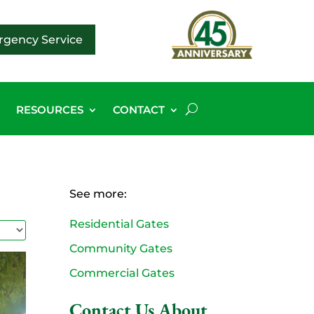
gency Service
G
RESOURCES
CONTACT
See more:
Residential Gates
Community Gates
Commercial Gates
Contact Us About