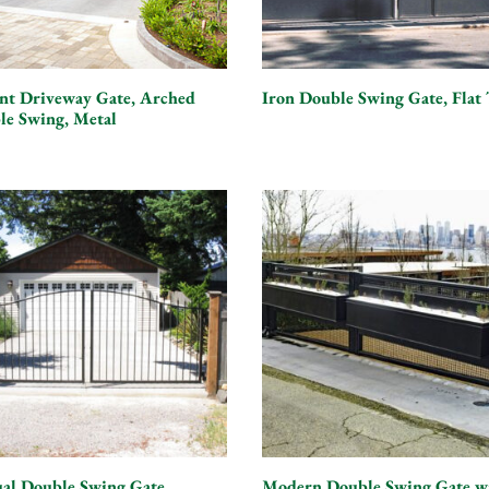
ant Driveway Gate, Arched
Iron Double Swing Gate, Flat
le Swing, Metal
al Double Swing Gate,
Modern Double Swing Gate w