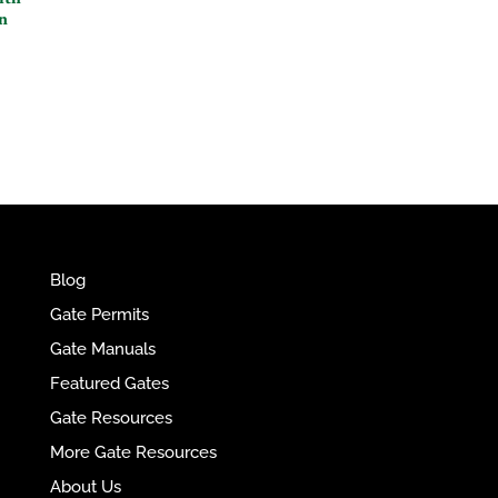
n
e
r
n
a
t
i
v
e
:
Blog
Gate Permits
Gate Manuals
Featured Gates
Gate Resources
More Gate Resources
About Us