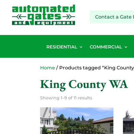
Contact a Gate 
RESIDENTIAL
COMMERCIAL
Home
/ Products tagged “King Count
King County WA
Showing 1–9 of 11 results