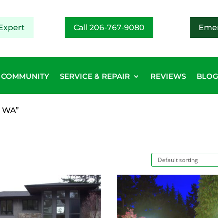
Expert
Call 206-767-9080
Emer
COMMUNITY
SERVICE & REPAIR
REVIEWS
BLO
y WA”