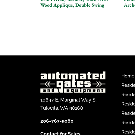
Wood Applique, Double Swing
Arch
Home
Reside
Reside
10847 E. Marginal Way S.
Reside
Tukwila, WA 98168
Reside
206-767-9080
Resid
Reside
Contact for Sales