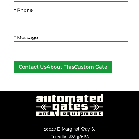
* Phone
* Message
A
l
t
e
r
n
a
10847 E. Marginal Way S.
t
Tukwila, WA 98168
i