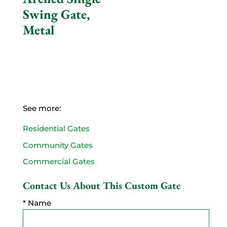
Swing Gate,
Metal
See more:
Residential Gates
Community Gates
Commercial Gates
Contact Us About This Custom Gate
* Name