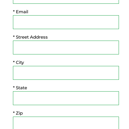
* Email
* Street Address
* City
* State
* Zip