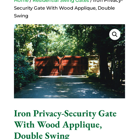
Home
/
Residential Swing Gates
/ Iron Privacy-
Security Gate With Wood Applique, Double
Swing
Iron Privacy-Security Gate
With Wood Applique,
Double Swing