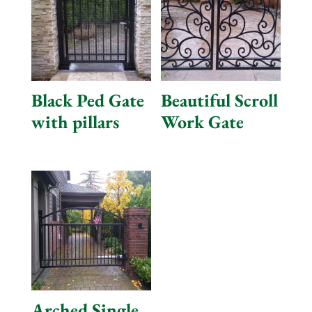
Black Ped Gate
Beautiful Scroll
with pillars
Work Gate
Arched Single