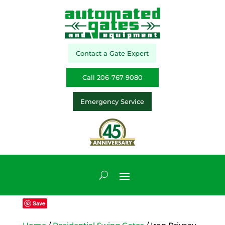
Contact a Gate Expert
Call 206-767-9080
Emergency Service
Save