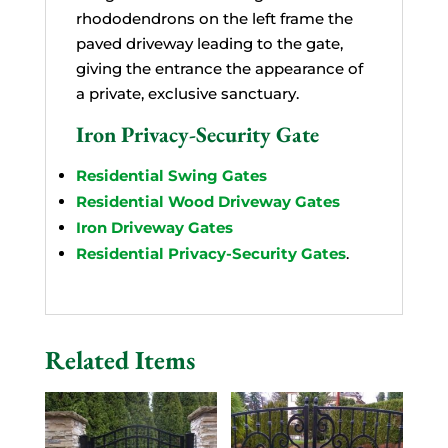
rhododendrons on the left frame the
paved driveway leading to the gate,
giving the entrance the appearance of
a private, exclusive sanctuary.
Iron Privacy-Security Gate
Residential Swing Gates
Residential Wood Driveway Gates
Iron Driveway Gates
Residential Privacy-Security Gates
.
Related Items