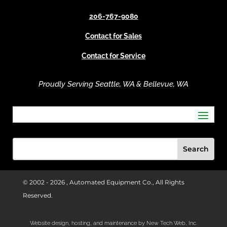
v
206-767-9080
e
Contact for Sales
:
Contact for Service
Proudly Serving Seattle, WA & Bellevue, WA
© 2002 -
2026 , Automated Equipment Co., All Rights
Reserved.
Website design, hosting, and maintenance by New Tech Web, Inc.