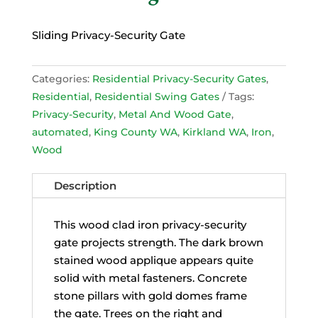
Sliding Privacy-Security Gate
Categories:
Residential Privacy-Security Gates
,
Residential
,
Residential Swing Gates
Tags:
Privacy-Security
,
Metal And Wood Gate
,
automated
,
King County WA
,
Kirkland WA
,
Iron
,
Wood
Description
This wood clad iron privacy-security
gate projects strength. The dark brown
stained wood applique appears quite
solid with metal fasteners. Concrete
stone pillars with gold domes frame
the gate. Trees on the right and