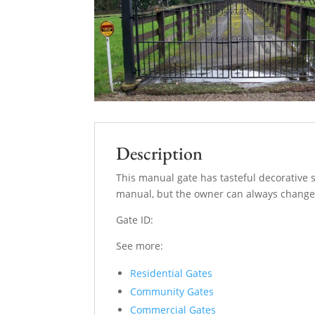
Description
This manual gate has tasteful decorative 
manual, but the owner can always change 
Gate ID:
See more:
Residential Gates
Community Gates
Commercial Gates