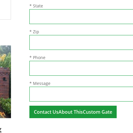
* State
* Zip
* Phone
* Message
A
g
l