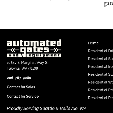
gat
Home
Residential D
Residential Sl
10847 E. Marginal Way S.
Residential I
Tukwila, WA 98168
Residential S
206-767-9080
Residential W
Contact for Sales
Residential P
Contact for Service
Residential Pe
Proudly Serving Seattle & Bellevue, WA