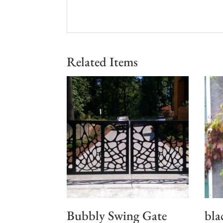
Related Items
Bubbly Swing Gate
bla