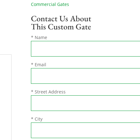
Commercial Gates
Contact Us About
This Custom Gate
* Name
* Email
* Street Address
* City