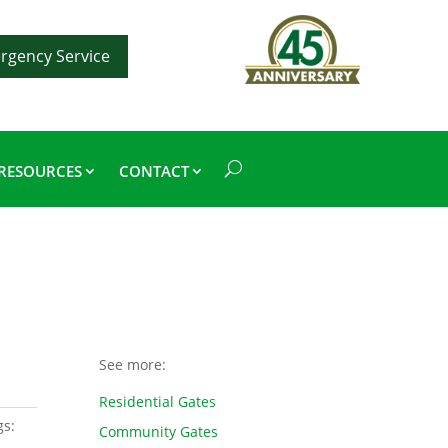
rgency Service
RESOURCES
CONTACT
See more:
Residential Gates
gs:
Community Gates