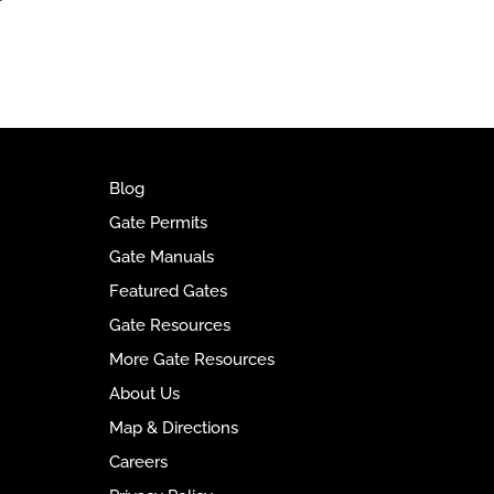
t
e
r
n
a
t
i
v
Blog
e
Gate Permits
:
Gate Manuals
Featured Gates
Gate Resources
More Gate Resources
About Us
Map & Directions
Careers