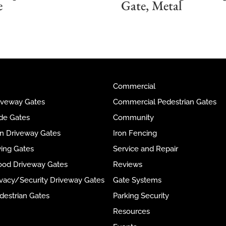
e
Gate, Metal
Commercial
riveway Gates
Commercial Pedestrian Gates
ide Gates
Community
ron Driveway Gates
Iron Fencing
wing Gates
Service and Repair
ood Driveway Gates
Reviews
rivacy/Security Driveway Gates
Gate Systems
destrian Gates
Parking Security
Resources