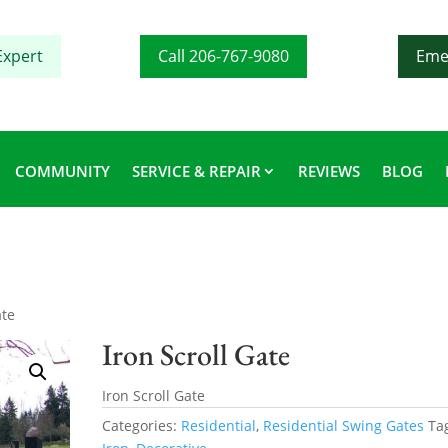
Expert
Call 206-767-9080
Eme
COMMUNITY
SERVICE & REPAIR
REVIEWS
BLOG
ate
Iron Scroll Gate
Iron Scroll Gate
Categories:
Residential
,
Residential Swing Gates
Ta