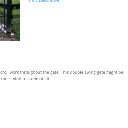
Iron
,
Decorative
scroll work throughout the gate. This double swing gate might be
their mind to automate it