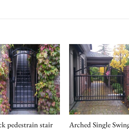
ck pedestrain stair
Arched Single Swin