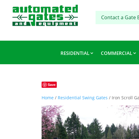
Contact a Gate 
RESIDENTIAL
COMMERCIAL
Save
Home
/
Residential Swing Gates
/ Iron Scroll G