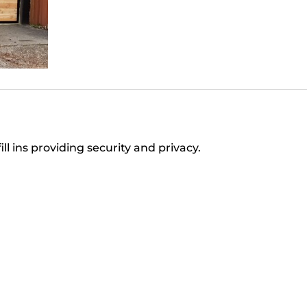
ll ins providing security and privacy.