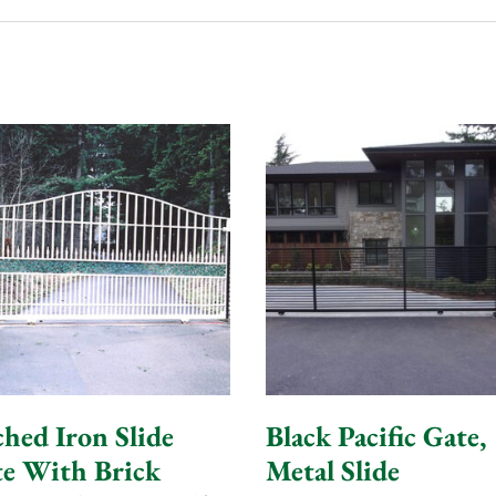
hed Iron Slide
Black Pacific Gate,
e With Brick
Metal Slide