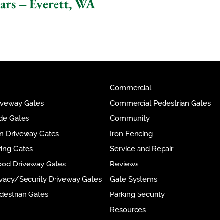
lars – Everett, WA
Commercial
riveway Gates
Commercial Pedestrian Gates
ide Gates
Community
ron Driveway Gates
Iron Fencing
wing Gates
Service and Repair
ood Driveway Gates
Reviews
rivacy/Security Driveway Gates
Gate Systems
destrian Gates
Parking Security
Resources