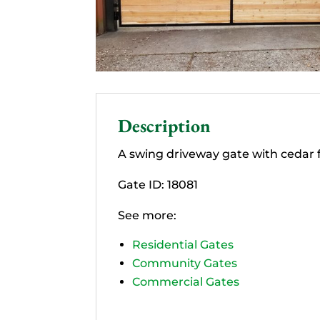
Description
A swing driveway gate with cedar fi
Gate ID: 18081
See more:
Residential Gates
Community Gates
Commercial Gates