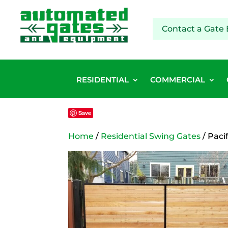
Contact a Gate 
RESIDENTIAL
COMMERCIAL
Save
Home
/
Residential Swing Gates
/ Paci