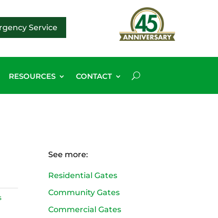
gency Service
RESOURCES
CONTACT
See more:
Residential Gates
Community Gates
s
Commercial Gates