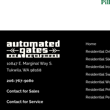
Pil
Home
Residential D
Residential Sl
10847 E. Marginal Way S.
Residential I
Tukwila, WA 98168
Residential S
206-767-9080
Residential W
Residential P
Contact for Sales
Residential Pe
Contact for Service