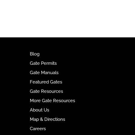
l
t
e
r
n
a
t
Blog
i
Gate Permits
v
Gate Manuals
e
Featured Gates
:
Gate Resources
More Gate Resources
About Us
Map & Directions
Careers