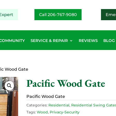
Expert
Call 206-767-9080
Emer
COMMUNITY
SERVICE & REPAIR
REVIEWS
BLOG
fic Wood Gate
Pacific Wood Gate
Pacific Wood Gate
Categories:
Residential
,
Residential Swing Gate
Tags:
Wood
,
Privacy-Security