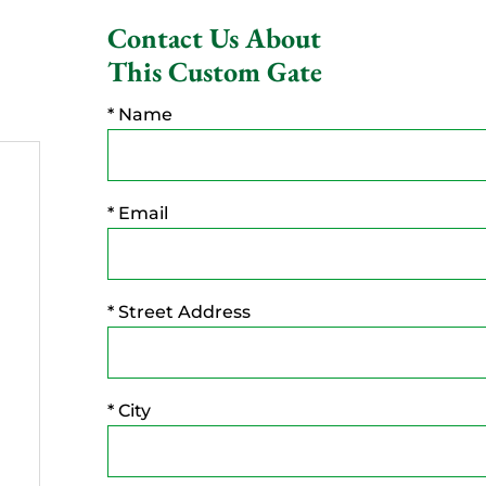
Contact Us About
This Custom Gate
* Name
* Email
* Street Address
* City