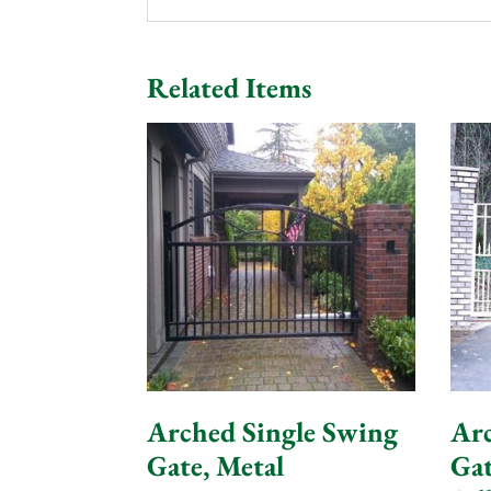
Related Items
Arched Single Swing
Arc
Gate, Metal
Gat