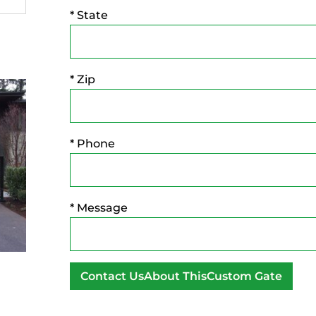
* State
* Zip
* Phone
* Message
A