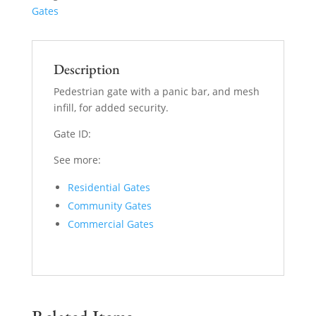
Gates
Description
Pedestrian gate with a panic bar, and mesh
infill, for added security.
Gate ID:
See more:
Residential Gates
Community Gates
Commercial Gates