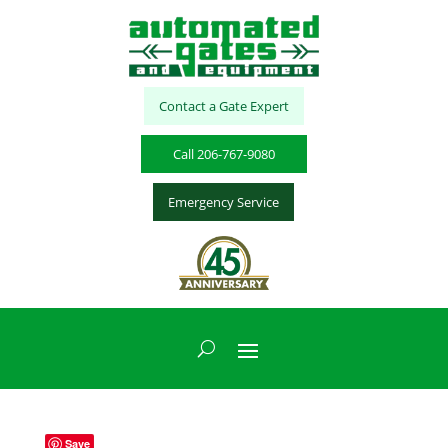
Contact a Gate Expert
Call 206-767-9080
Emergency Service
Save