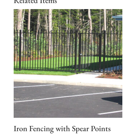
Related Items
Iron Fencing with Spear Points