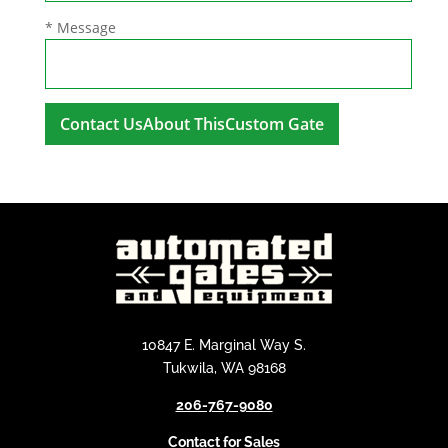
* Message
A
l
t
e
r
n
a
t
i
10847 E. Marginal Way S.
v
Tukwila, WA 98168
e
206-767-9080
:
Contact for Sales