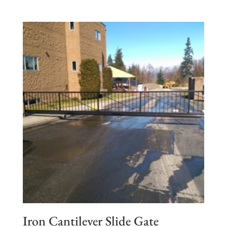
Iron Cantilever Slide Gate