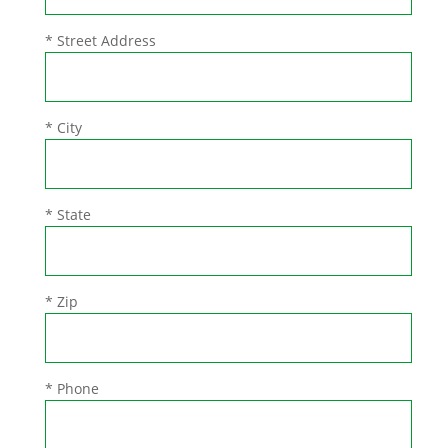
* Street Address
* City
* State
* Zip
* Phone