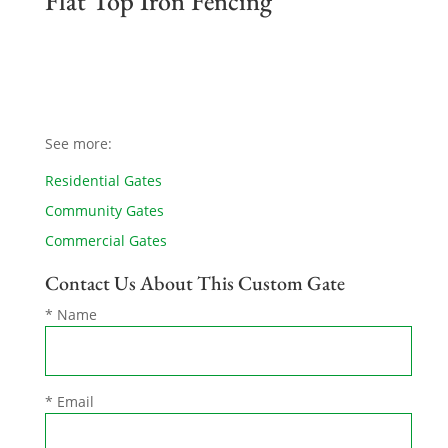
Flat Top Iron Fencing
See more:
Residential Gates
Community Gates
Commercial Gates
Contact Us About This Custom Gate
* Name
* Email