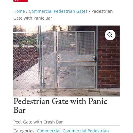
Home
/
Commercial Pedestrian Gates
/ Pedestrian
Gate with Panic Bar
Pedestrian Gate with Panic
Bar
Ped. Gate with Crash Bar
Categories:
Commercial
,
Commercial Pedestrian