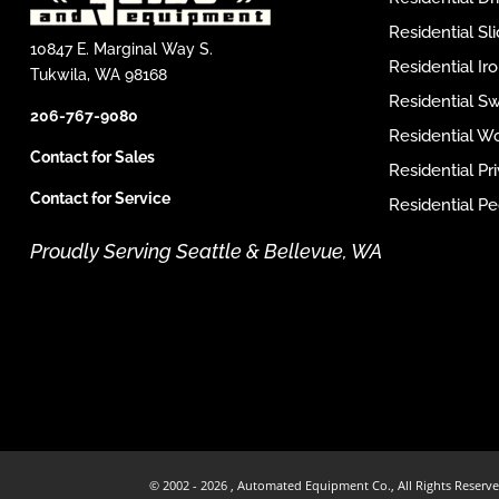
Residential Sl
10847 E. Marginal Way S.
Residential I
Tukwila, WA 98168
Residential S
206-767-9080
Residential W
Contact for Sales
Residential P
Contact for Service
Residential Pe
Proudly Serving Seattle & Bellevue, WA
© 2002 -
2026 , Automated Equipment Co., All Rights Reserve