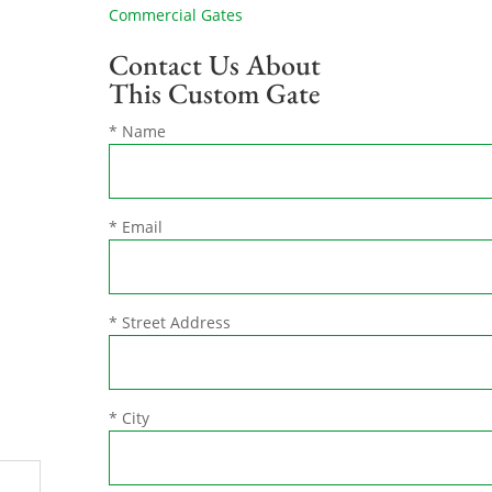
Commercial Gates
Contact Us About
This Custom Gate
* Name
* Email
* Street Address
* City