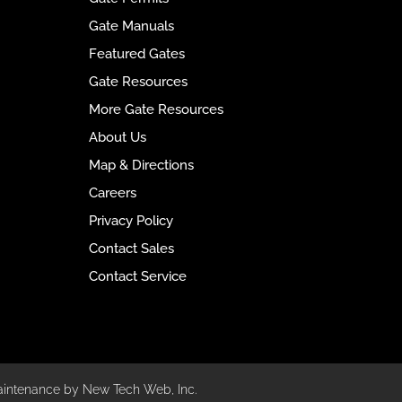
Gate Manuals
Featured Gates
Gate Resources
More Gate Resources
About Us
Map & Directions
Careers
Privacy Policy
Contact Sales
Contact Service
aintenance by New Tech Web, Inc.