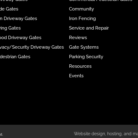
ide Gates
Community
ron Driveway Gates
Iron Fencing
wing Gates
Service and Repair
ood Driveway Gates
Reviews
rivacy/Security Driveway Gates
Gate Systems
destrian Gates
Parking Security
Resources
Events
Website design, hosting, and m
d.