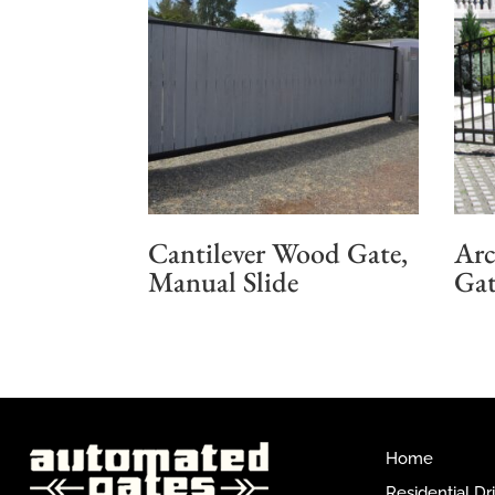
Cantilever Wood Gate,
Arc
Manual Slide
Gat
Home
Residential D