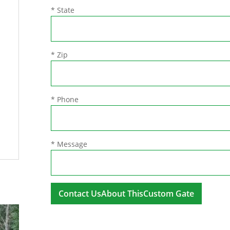
* State
* Zip
* Phone
* Message
A
l