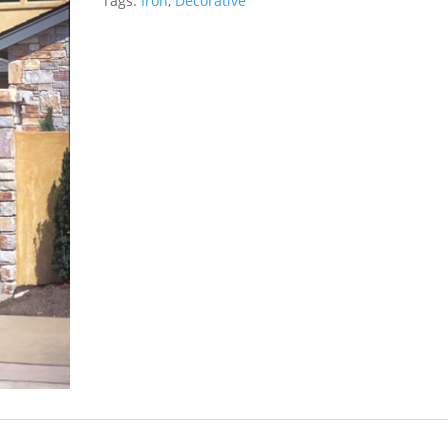
Tags:
Iron
,
Decorative