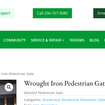
Expert
Call 206-767-9080
Eme
COMMUNITY
SERVICE & REPAIR
REVIEWS
BLOG
 Iron Pedestrian Gate
Wrought Iron Pedestrian Gat
Detailed Pedestrian Gate
Categories:
Residential
,
Residential Pedestrian Gat