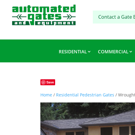
Contact a Gate 
RESIDENTIAL
COMMERCIAL
Save
Home
/
Residential Pedestrian Gates
/ Wrought