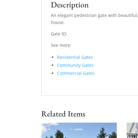
Description
An elegant pedestrian gate with beautiful,
house.
Gate ID:
See more:
Residential Gates
Community Gates
Commercial Gates
Related Items