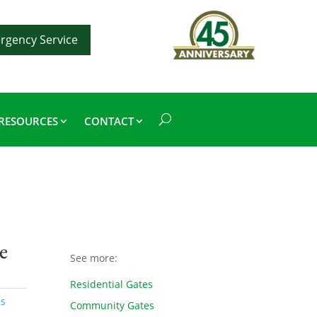
rgency Service
RESOURCES
CONTACT
e
See more:
Residential Gates
es
Community Gates