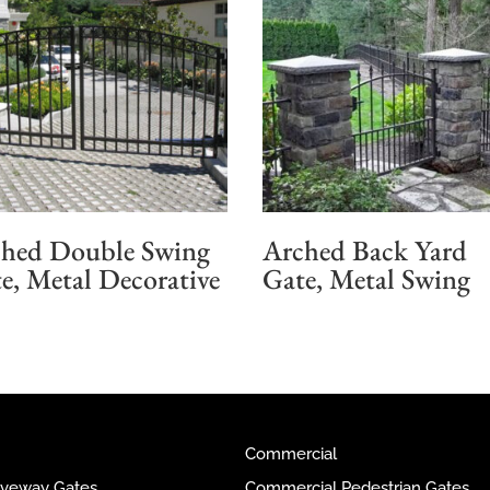
hed Double Swing
Arched Back Yard
e, Metal Decorative
Gate, Metal Swing
Commercial
riveway Gates
Commercial Pedestrian Gates