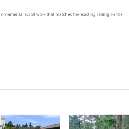
 ornamental scroll work that matches the existing railing on the