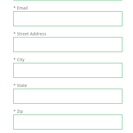
* Email
* Street Address
* City
* State
* Zip