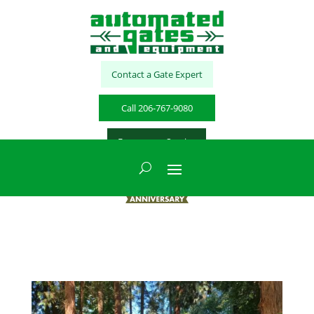
Contact a Gate Expert
Call 206-767-9080
Emergency Service