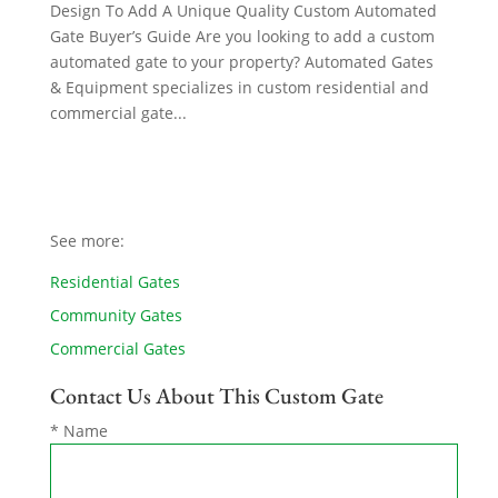
Design To Add A Unique Quality Custom Automated
Gate Buyer’s Guide Are you looking to add a custom
automated gate to your property? Automated Gates
& Equipment specializes in custom residential and
commercial gate...
See more:
Residential Gates
Community Gates
Commercial Gates
Contact Us About This Custom Gate
* Name