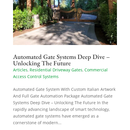
Automated Gate Systems Deep Dive –
Unlocking The Future
Articles
,
Residential Driveway Gates
,
Commercial
Access Control Systems
Automated Gate System With Custom Italian Artwork
And Full Gate Automation Package Automated Gate
Systems Deep Dive – Unlocking The Future In the
rapidly advancing landscape of smart technology,
automated gate systems have emerged as a
cornerstone of modern...