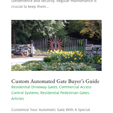
convenience and security. Regular maintenance is
crucial to keep them...
Custom Automated Gate Buyer’s Guide
Residential Driveway Gates
,
Commercial Access
Control Systems
,
Residential Pedestrian Gates
,
Articles
Customize Your Automatic Gate With A Special