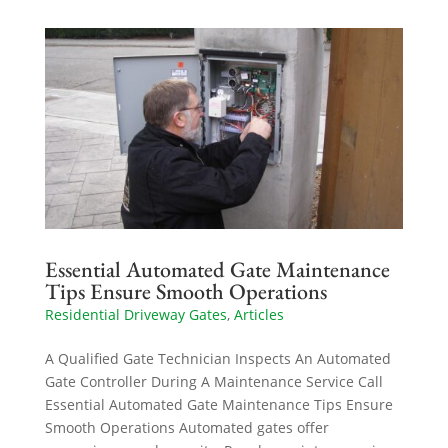
Essential Automated Gate Maintenance
Tips Ensure Smooth Operations
Residential Driveway Gates
,
Articles
A Qualified Gate Technician Inspects An Automated
Gate Controller During A Maintenance Service Call
Essential Automated Gate Maintenance Tips Ensure
Smooth Operations Automated gates offer