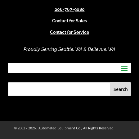
e
206-767-9080
:
Contact for Sales
Contact for Service
Proudly Serving Seattle, WA & Bellevue, WA
© 2002 -
2026 , Automated Equipment Co., All Rights Reserved.