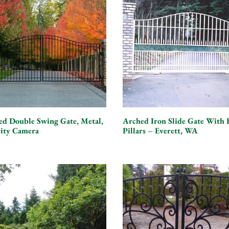
ed Double Swing Gate, Metal,
Arched Iron Slide Gate With 
rity Camera
Pillars – Everett, WA