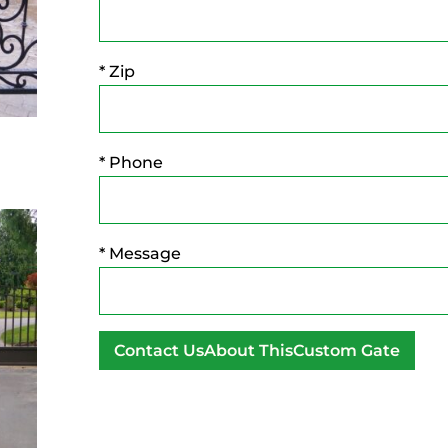
* Zip
* Phone
* Message
A
l
t