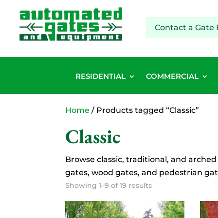
Contact a Gate 
RESIDENTIAL
COMMERCIAL
Home
/ Products tagged “Classic”
Classic
Browse classic, traditional, and arched
gates, wood gates, and pedestrian gat
Showing 1–9 of 19 results