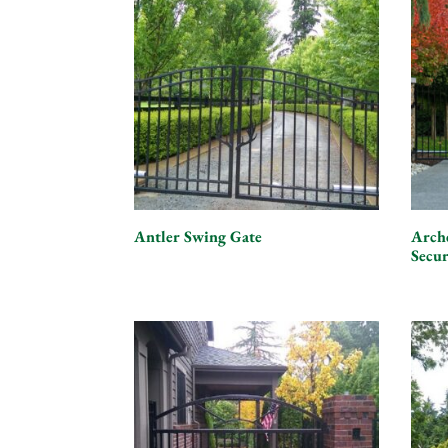
Antler Swing Gate
Arch
Secu