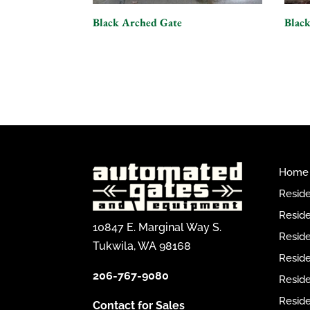
Black Arched Gate
Black
Home
Reside
Reside
10847 E. Marginal Way S.
Reside
Tukwila, WA 98168
Reside
206-767-9080
Resid
Reside
Contact for Sales