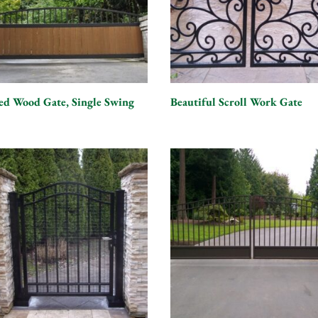
ed Wood Gate, Single Swing
Beautiful Scroll Work Gate