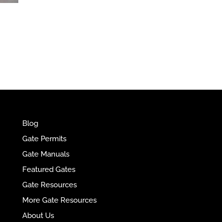
e
r
n
a
t
i
v
e
:
Blog
Gate Permits
Gate Manuals
Featured Gates
Gate Resources
More Gate Resources
About Us