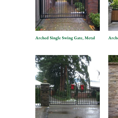
Arched Single Swing Gate, Metal
Arch