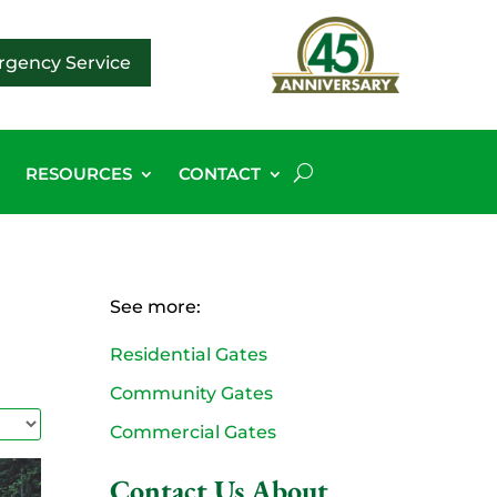
gency Service
G
RESOURCES
CONTACT
See more:
Residential Gates
Community Gates
Commercial Gates
Contact Us About