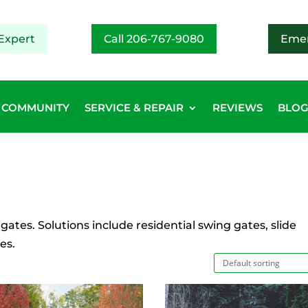
Expert
Call 206-767-9080
Emer
COMMUNITY
SERVICE & REPAIR
REVIEWS
BLO
 gates. Solutions include residential swing gates, slide
es.