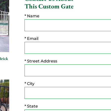
This Custom Gate
* Name
* Email
Brick
* Street Address
* City
* State