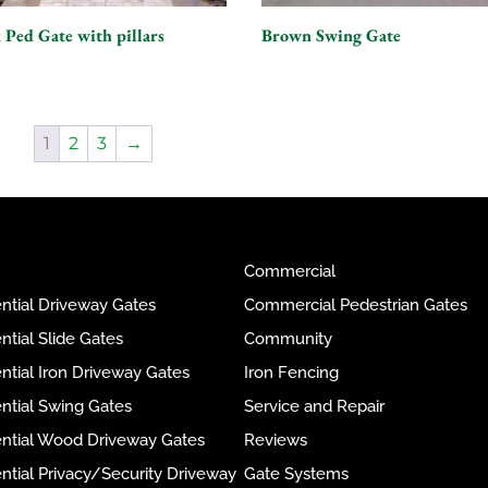
 Ped Gate with pillars
Brown Swing Gate
1
2
3
→
Commercial
ntial Driveway Gates
Commercial Pedestrian Gates
ntial Slide Gates
Community
ntial Iron Driveway Gates
Iron Fencing
ntial Swing Gates
Service and Repair
ential Wood Driveway Gates
Reviews
ntial Privacy/Security Driveway
Gate Systems