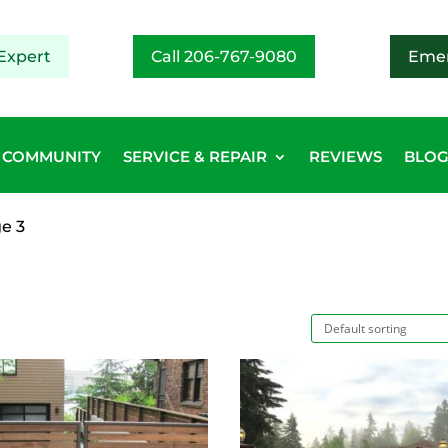
Expert
Call 206-767-9080
Emer
COMMUNITY
SERVICE & REPAIR
REVIEWS
BLO
e 3