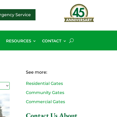
gency Service
G
RESOURCES
CONTACT
See more:
Residential Gates
Community Gates
Commercial Gates
Contact Us About