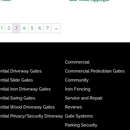
1
2
3
4
5
6
7
→
Commercial
ntial Driveway Gates
Commercial Pedestrian Gates
ntial Slide Gates
Community
ntial Iron Driveway Gates
Iron Fencing
ntial Swing Gates
Service and Repair
ential Wood Driveway Gates
Reviews
ntial Privacy/Security Driveway
Gate Systems
Parking Security