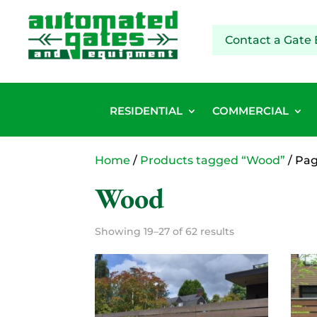
Contact a Gate 
RESIDENTIAL
COMMERCIAL
Home
/
Products tagged “Wood”
/ Pag
Wood
Showing 19–27 of 62 results