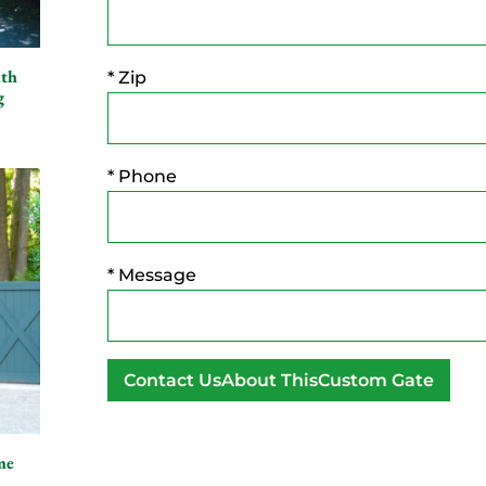
ith
* Zip
g
* Phone
* Message
A
l
me
t