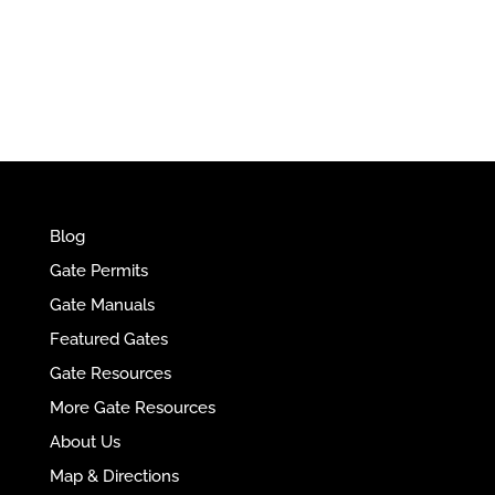
e
r
n
a
t
i
v
e
Blog
:
Gate Permits
Gate Manuals
Featured Gates
Gate Resources
More Gate Resources
About Us
Map & Directions