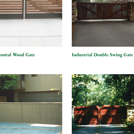
zontal Wood Gate
Industrial Double Swing Gate