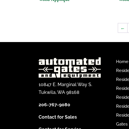
←
Home
Reside
Reside
10847 E. Marginal Way S.
Reside
Tukwila, WA 98168
Reside
206-767-9080
Resid
Reside
Contact for Sales
Gates