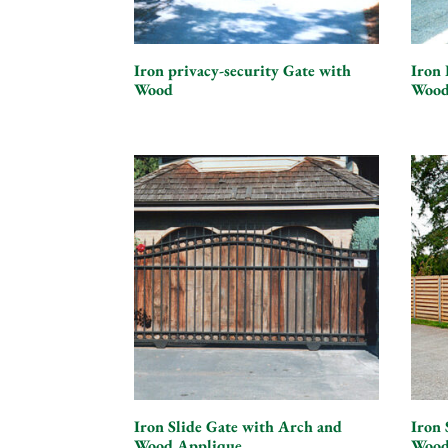
Iron privacy-security Gate with
Iron 
Wood
Wood
Iron Slide Gate with Arch and
Iron 
Wood Applique
Wood