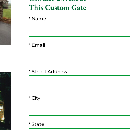
This Custom Gate
* Name
* Email
* Street Address
* City
* State