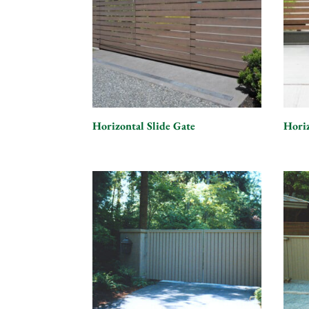
Horizontal Slide Gate
Hori