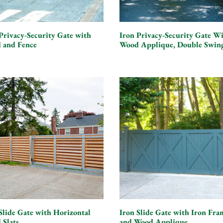
Privacy-Security Gate with
Iron Privacy-Security Gate W
 and Fence
Wood Applique, Double Swin
Slide Gate with Horizontal
Iron Slide Gate with Iron Fra
 Slats
and Wood Applique