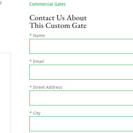
g:
Commercial Gates
Contact Us About
This Custom Gate
* Name
* Email
* Street Address
* City