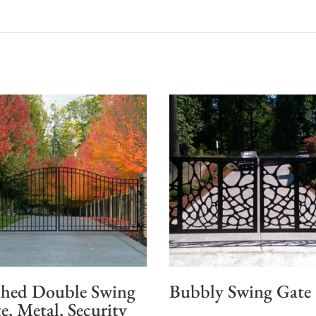
hed Double Swing
Bubbly Swing Gate
e, Metal, Security