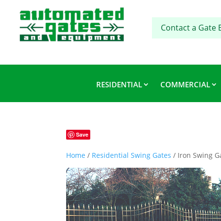
Contact a Gate 
RESIDENTIAL
COMMERCIAL
Save
Home
/
Residential Swing Gates
/ Iron Swing G