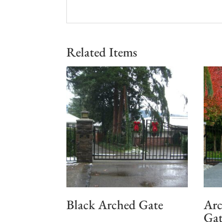
Related Items
Black Arched Gate
Arc
Gat