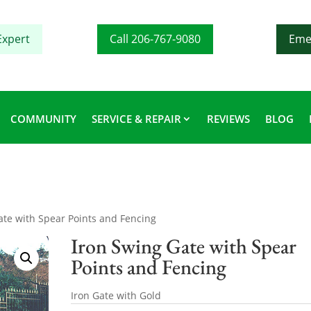
Expert
Call 206-767-9080
Eme
COMMUNITY
SERVICE & REPAIR
REVIEWS
BLOG
ate with Spear Points and Fencing
Iron Swing Gate with Spear
Points and Fencing
Iron Gate with Gold