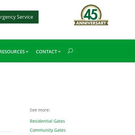
rgency Service
RESOURCES
CONTACT
See more:
Residential Gates
Community Gates