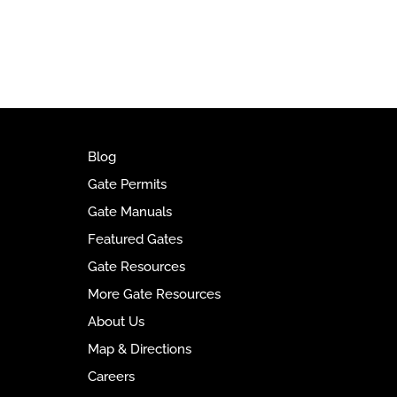
t
e
r
n
a
t
i
v
Blog
e
Gate Permits
:
Gate Manuals
Featured Gates
Gate Resources
More Gate Resources
About Us
Map & Directions
Careers