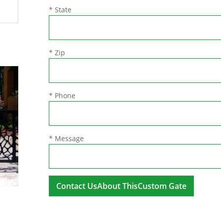
* State
* Zip
* Phone
* Message
A
l