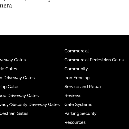
mera
Commercial
riveway Gates
Commercial Pedestrian Gates
ide Gates
Community
ron Driveway Gates
Iron Fencing
wing Gates
Service and Repair
ood Driveway Gates
Reviews
rivacy/Security Driveway Gates
Gate Systems
destrian Gates
Parking Security
Resources