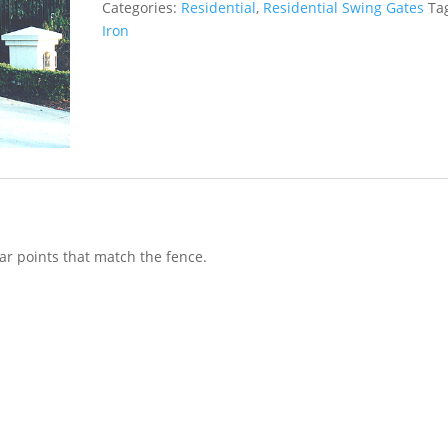
Categories:
Residential
,
Residential Swing Gates
Ta
Iron
ar points that match the fence.