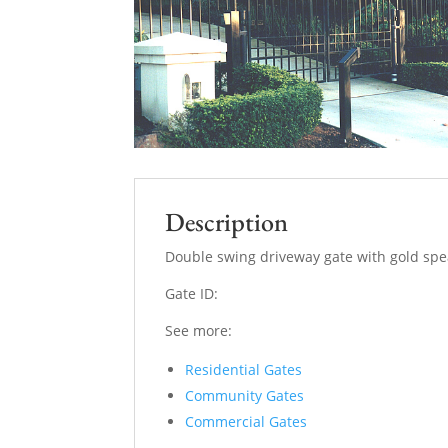
Description
Double swing driveway gate with gold spe
Gate ID:
See more:
Residential Gates
Community Gates
Commercial Gates