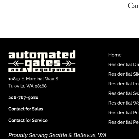
Ca
Home
Residential D
Residential Sl
10847 E. Marginal Way S.
Residential I
Tukwila, WA 98168
Residential S
206-767-9080
Residential W
Contact for Sales
Residential P
Contact for Service
Residential Pe
Proudly Serving Seattle & Bellevue, WA