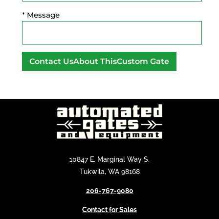
* Message
A
l
t
e
r
n
a
10847 E. Marginal Way S.
t
Tukwila, WA 98168
i
v
206-767-9080
e
Contact for Sales
: