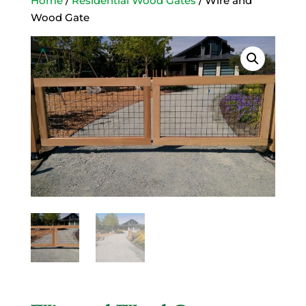
Home
/
Residential Wood Gates
/ Wire and
Wood Gate