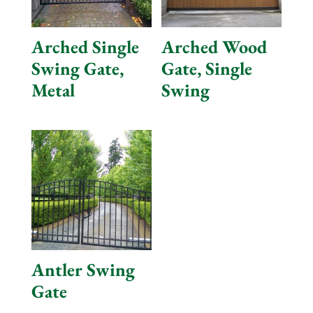
Arched Single
Arched Wood
Swing Gate,
Gate, Single
Metal
Swing
Antler Swing
Gate