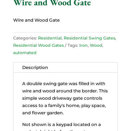
Wire and Wood Gate
Wire and Wood Gate
Categories:
Residential
,
Residential Swing Gates
,
Residential Wood Gates
Tags:
Iron
,
Wood
,
automated
Description
A double swing gate was filled in with
wire and wood around the border. This
simple wood driveway gate controls
access to a family's home, play space,
and flower garden.
Not shown is a keypad located on a