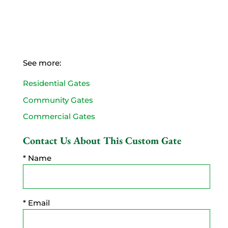
See more:
Residential Gates
Community Gates
Commercial Gates
Contact Us About This Custom Gate
* Name
* Email