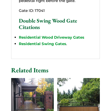
pedestal right before the gate.
Gate ID: 17041
Double Swing Wood Gate
Citations
Residential Wood Driveway Gates
Residential Swing Gates
.
Related Items