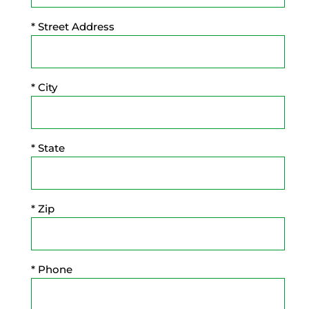
* Street Address
* City
* State
* Zip
* Phone