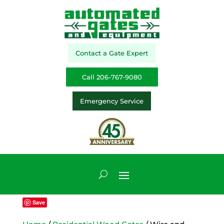
Contact a Gate Expert
Call 206-767-9080
Emergency Service
Save