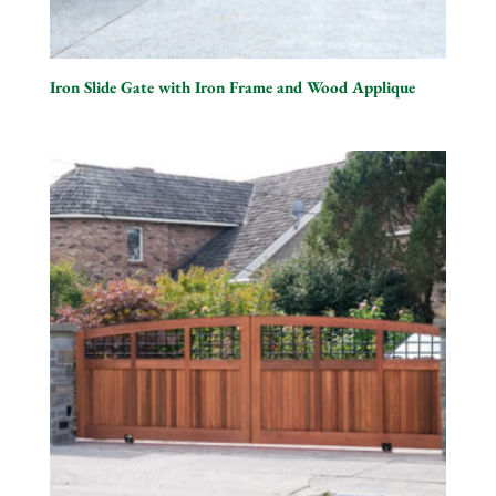
Iron Slide Gate with Iron Frame and Wood Applique