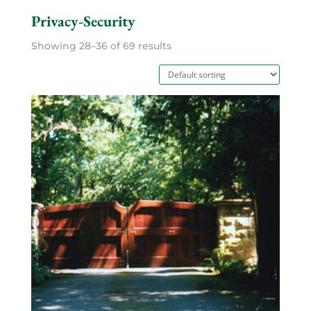
Privacy-Security
Showing 28–36 of 69 results