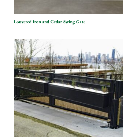
Louvered Iron and Cedar Swing Gate