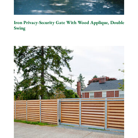
Iron Privacy-Security Gate With Wood Applique, Double
Swing