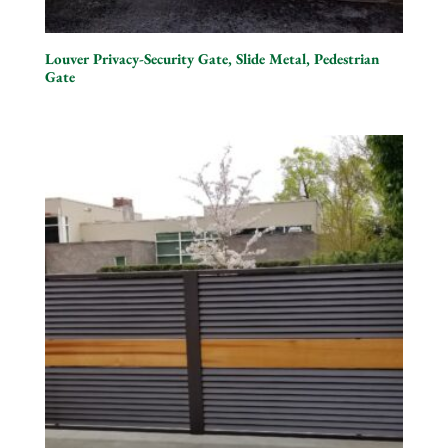
Louver Privacy-Security Gate, Slide Metal, Pedestrian
Gate