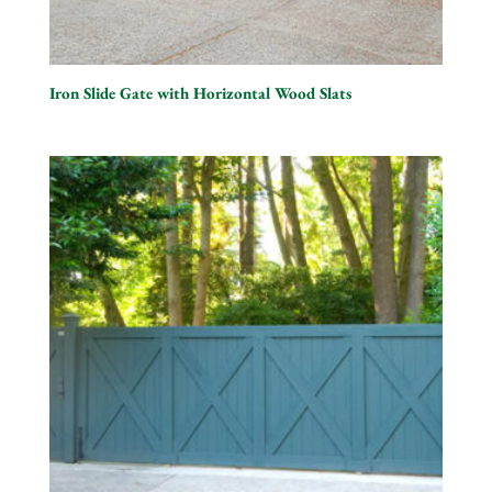
Iron Slide Gate with Horizontal Wood Slats