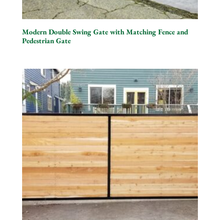
Modern Double Swing Gate with Matching Fence and
Pedestrian Gate