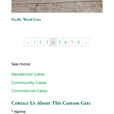
Pacific Wood Gate
←
1
2
3
4
5
6
7
8
→
See more:
Residential Gates
Community Gates
Commercial Gates
Contact Us About This Custom Gate
* Name