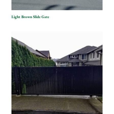
Light Brown Slide Gate