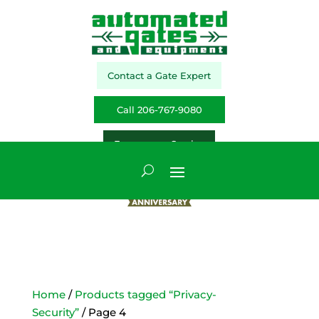
Contact a Gate Expert
Call 206-767-9080
Emergency Service
Home
/
Products tagged “Privacy-
Security”
/ Page 4