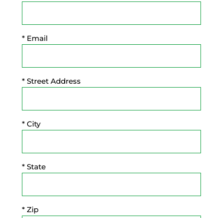
* Email
* Street Address
* City
* State
* Zip