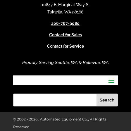
t
10847 E. Marginal Way S.
i
Tukwila, WA 98168
v
206-767-9080
e
:
Contact for Sales
Contact for Service
Proudly Serving Seattle, WA & Bellevue, WA
© 2002 -
2026 , Automated Equipment Co., All Rights
Reserved.