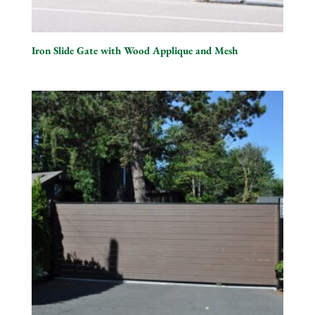
Iron Slide Gate with Wood Applique and Mesh