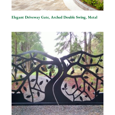
Elegant Driveway Gate, Arched Double Swing, Metal