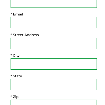
* Email
* Street Address
* City
* State
* Zip