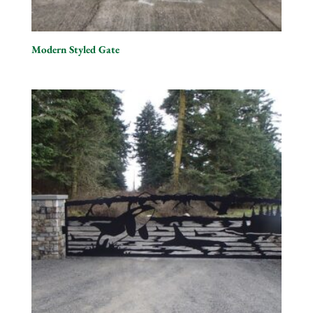
Modern Styled Gate