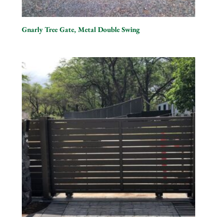
Gnarly Tree Gate, Metal Double Swing