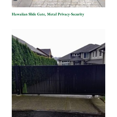
Hawaiian Slide Gate, Metal Privacy-Security