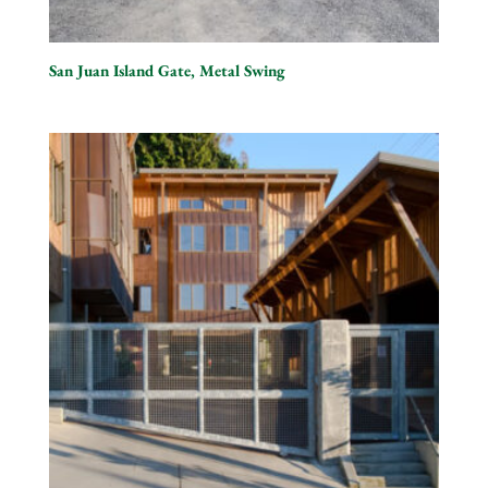
San Juan Island Gate, Metal Swing