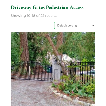
Driveway Gates Pedestrian Access
Showing 10–18 of 22 results