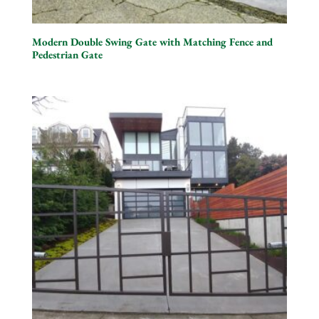
Modern Double Swing Gate with Matching Fence and
Pedestrian Gate