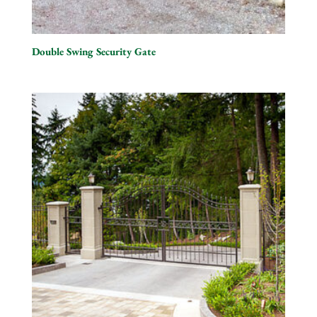
Double Swing Security Gate