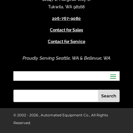
i
Tukwila, WA 98168
v
206-767-9080
e
:
Contact for Sales
Contact for Service
Proudly Serving Seattle, WA & Bellevue, WA
© 2002 -
2026 , Automated Equipment Co., All Rights
Reserved.