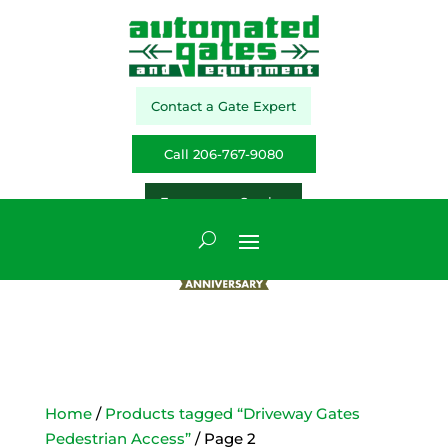
Contact a Gate Expert
Call 206-767-9080
Emergency Service
Home
/
Products tagged “Driveway Gates
Pedestrian Access”
/ Page 2