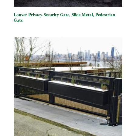
Louver Privacy-Security Gate, Slide Metal, Pedestrian
Gate