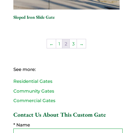
Sloped Iron Slide Gate
←
1
2
3
→
See more:
Residential Gates
Community Gates
Commercial Gates
Contact Us About This Custom Gate
* Name